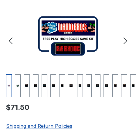
Skip image gallery
Regular price:
$71.50
Shipping and Return Policies