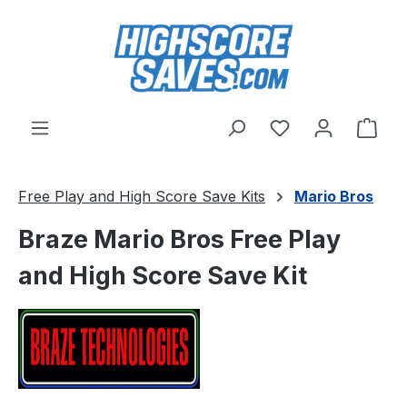
Skip to main content
You have 0 wishl
Shop
Free Play and High Score Save Kits
Mario Bros
Braze Mario Bros Free Play
and High Score Save Kit