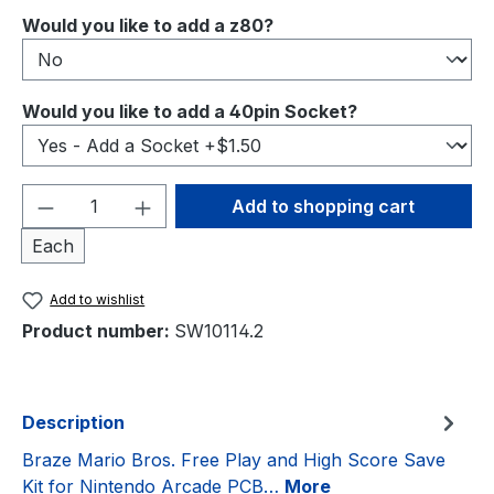
Select
Would you like to add a z80?
Select
Would you like to add a 40pin Socket?
Product Quantity: Enter the desired amou
Add to shopping cart
Each
Add to wishlist
Product number:
SW10114.2
Description
Braze Mario Bros. Free Play and High Score Save
Kit for Nintendo Arcade PCB…
More