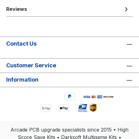
Reviews
Contact Us
Customer Service
Information
Arcade PCB upgrade specialists since 2015 • High
Score Save Kits • Darksoft Multigame Kits •