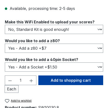
Available, processing time: 2-5 days
Select
Make this WiFi Enabled to upload your scores?
Select
Would you like to add a z80?
Select
Would you like to add a 40pin Socket?
Product Quantity: Enter the desired amou
Add to shopping cart
Each
Add to wishlist
Product number:
SW10030.8