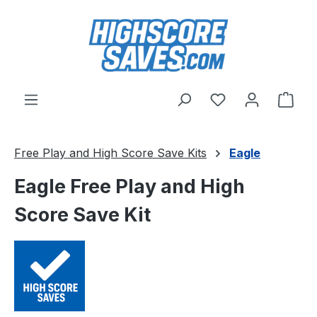
Skip to main content
You have 0 wishl
Shop
Free Play and High Score Save Kits
Eagle
Eagle Free Play and High
Score Save Kit