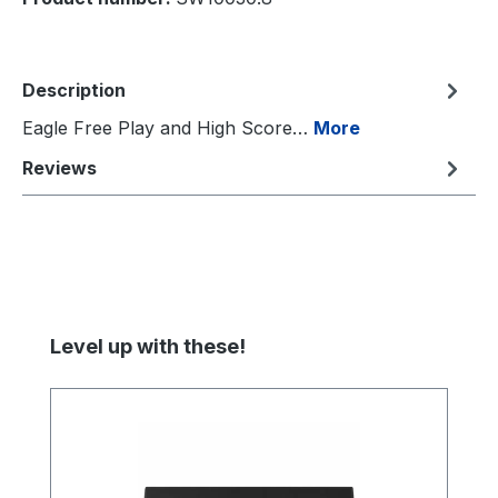
Description
Eagle Free Play and High Score…
More
Reviews
Skip product gallery
Level up with these!