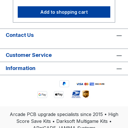
Add to shopping cart
Contact Us
Customer Service
Information
Arcade PCB upgrade specialists since 2015 • High
Score Save Kits • Darksoft Multigame Kits •