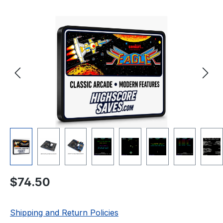
Skip image gallery
Regular price:
$74.50
Shipping and Return Policies