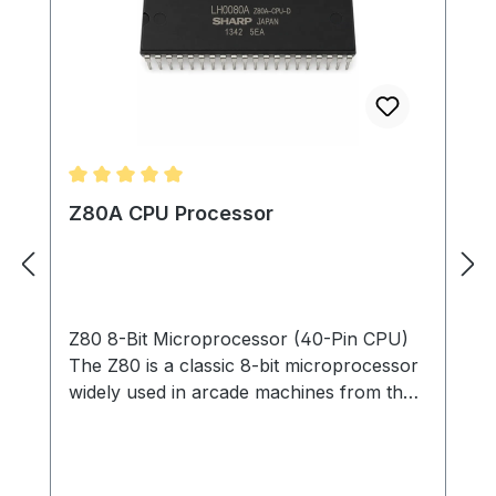
Average rating of 5 out of 5 stars
Z80A CPU Processor
Z80 8-Bit Microprocessor (40-Pin CPU)
The Z80 is a classic 8-bit microprocessor
widely used in arcade machines from the
late 1970s through the 1980s. This
processor served as the main CPU in
many arcade PCBs, executing game code,