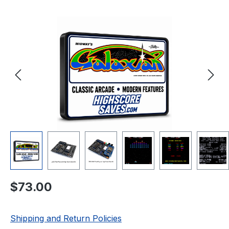
Skip image gallery
Regular price:
$73.00
Shipping and Return Policies