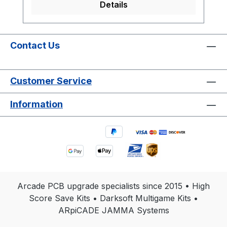
Details
Contact Us
Customer Service
Information
Arcade PCB upgrade specialists since 2015 • High
Score Save Kits • Darksoft Multigame Kits •
ARpiCADE JAMMA Systems