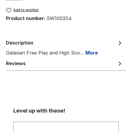
Add to wishlist
Product number:
SW10033.6
Description
Galaxian Free Play and High Sco…
More
Reviews
Skip product gallery
Level up with these!