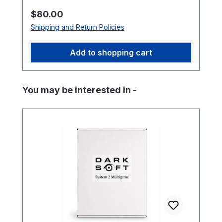
Regular price:
$80.00
Shipping and Return Policies
Add to shopping cart
Skip product gallery
You may be interested in -