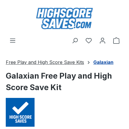
Skip to main content
You have 0 wishl
Shop
Free Play and High Score Save Kits
Galaxian
Galaxian Free Play and High
Score Save Kit