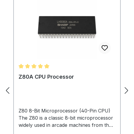
Average rating of 5 out of 5 stars
Z80A CPU Processor
Z80 8-Bit Microprocessor (40-Pin CPU)
The Z80 is a classic 8-bit microprocessor
widely used in arcade machines from the
late 1970s through the 1980s. This