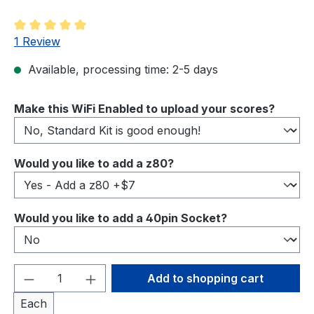
Average rating of 5 out of 5 stars
1 Review
Available, processing time: 2-5 days
Select
Make this WiFi Enabled to upload your scores?
Select
Would you like to add a z80?
Select
Would you like to add a 40pin Socket?
Product Quantity: Enter the desired amou
Add to shopping cart
Each