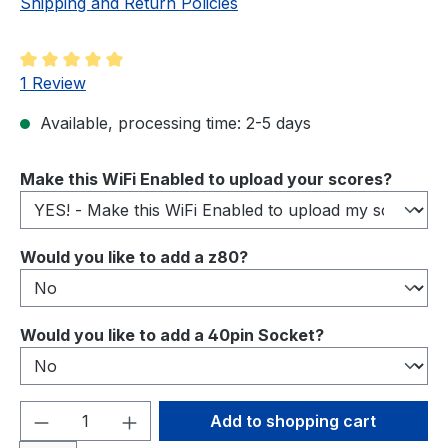
Shipping and Return Policies
Average rating of 5 out of 5 stars
1 Review
Available, processing time: 2-5 days
Select
Make this WiFi Enabled to upload your scores?
Select
Would you like to add a z80?
Select
Would you like to add a 40pin Socket?
Product Quantity: Enter the desired amou
Add to shopping cart