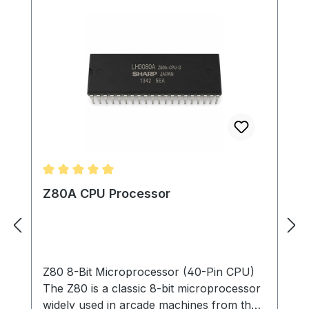
Average rating of 5 out of 5 stars
Z80A CPU Processor
Z80 8-Bit Microprocessor (40-Pin CPU)
The Z80 is a classic 8-bit microprocessor
widely used in arcade machines from the