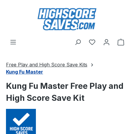
Skip to main content
You have 0 wishl
Shop
Free Play and High Score Save Kits
Kung Fu Master
Kung Fu Master Free Play and
High Score Save Kit