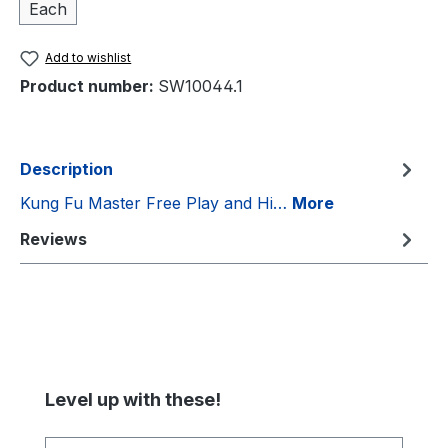
Each
Add to wishlist
Product number:
SW10044.1
Description
Kung Fu Master Free Play and Hi…
More
Reviews
Skip product gallery
Level up with these!