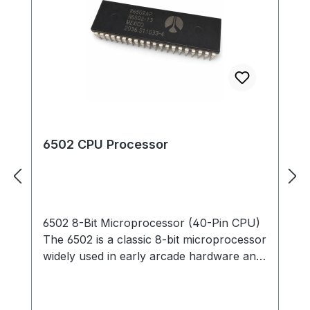
6502 CPU Processor
6502 8-Bit Microprocessor (40-Pin CPU)
The 6502 is a classic 8-bit microprocessor
widely used in early arcade hardware and
computer systems. This 40-pin DIP CPU
served as the primary processor for many
classic arcade PCBs and is responsible for