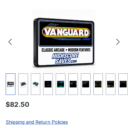
Skip image gallery
Regular price:
$82.50
Shipping and Return Policies