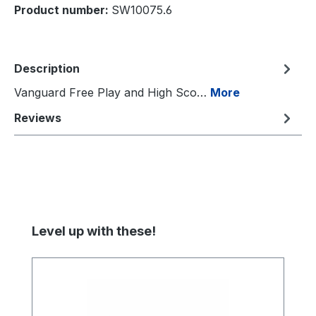
Product number:
SW10075.6
Description
Vanguard Free Play and High Sco…
More
Reviews
Skip product gallery
Level up with these!