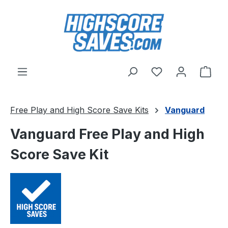
Skip to main content
You have 0 wishl
Shop
Free Play and High Score Save Kits
Vanguard
Vanguard Free Play and High
Score Save Kit