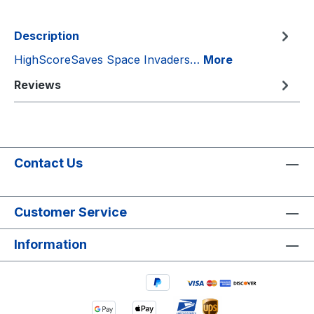
Description
HighScoreSaves Space Invaders…
More
Reviews
Contact Us
Customer Service
Information