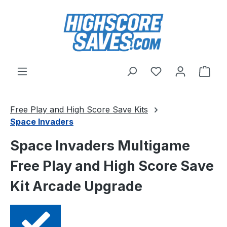
Skip to main content
You have 0 wishl
Shop
Free Play and High Score Save Kits
Space Invaders
Space Invaders Multigame
Free Play and High Score Save
Kit Arcade Upgrade