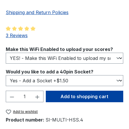
Shipping and Return Policies
Average rating of 5 out of 5 stars
3 Reviews
Select
Make this WiFi Enabled to upload your scores?
Select
Would you like to add a 40pin Socket?
Product Quantity: Enter the desired amou
Add to shopping cart
Add to wishlist
Product number:
SI-MULTI-HSS.4