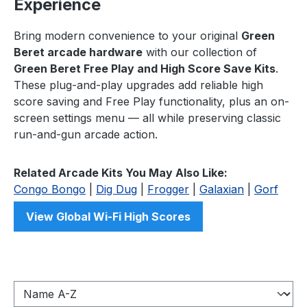
Experience
Bring modern convenience to your original
Green
Beret arcade hardware
with our collection of
Green Beret Free Play and High Score Save Kits
.
These plug-and-play upgrades add reliable high
score saving and Free Play functionality, plus an on-
screen settings menu — all while preserving classic
run-and-gun arcade action.
Related Arcade Kits You May Also Like:
Congo Bongo
|
Dig Dug
|
Frogger
|
Galaxian
|
Gorf
View Global Wi-Fi High Scores