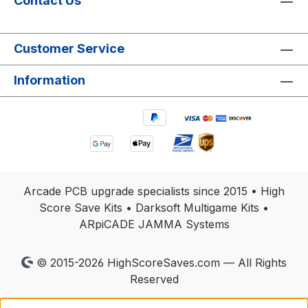
Contact Us
Customer Service
Information
Arcade PCB upgrade specialists since 2015 • High
Score Save Kits • Darksoft Multigame Kits •
ARpiCADE JAMMA Systems
© 2015-2026 HighScoreSaves.com — All Rights
Reserved