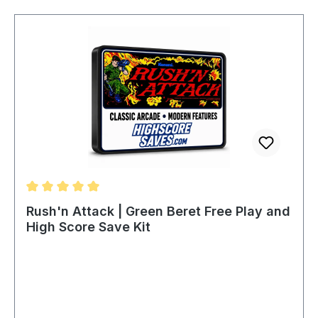
Average rating of 5 out of 5 stars
Rush'n Attack | Green Beret Free Play and
High Score Save Kit