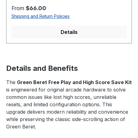
Regular price:
From
$66.00
Shipping and Return Policies
Details
Details and Benefits
The
Green Beret Free Play and High Score Save Kit
is engineered for original arcade hardware to solve
common issues like lost high scores, unreliable
resets, and limited configuration options. This
upgrade delivers modern reliability and convenience
while preserving the classic side-scrolling action of
Green Beret.