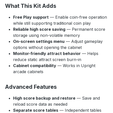
What This Kit Adds
Free Play support
— Enable coin-free operation
while still supporting traditional coin play
Reliable high score saving
— Permanent score
storage using non-volatile memory
On-screen settings menu
— Adjust gameplay
options without opening the cabinet
Monitor-friendly attract behavior
— Helps
reduce static attract screen burn-in
Cabinet compatibility
— Works in Upright
arcade cabinets
Advanced Features
High score backup and restore
— Save and
reload score data as needed
Separate score tables
— Independent tables