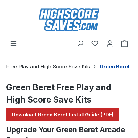
Skip to main content
You have 0 wishl
Shop
Free Play and High Score Save Kits
Green Beret
Green Beret Free Play and
High Score Save Kits
Download Green Beret Install Guide (PDF)
Upgrade Your Green Beret Arcade