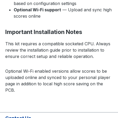
based on configuration settings
Optional Wi-Fi support
— Upload and sync high
scores online
Important Installation Notes
This kit requires a compatible socketed CPU. Always
review the installation guide prior to installation to
ensure correct setup and reliable operation.
Optional Wi-Fi enabled versions allow scores to be
uploaded online and synced to your personal player
page in addition to local high score saving on the
PCB.