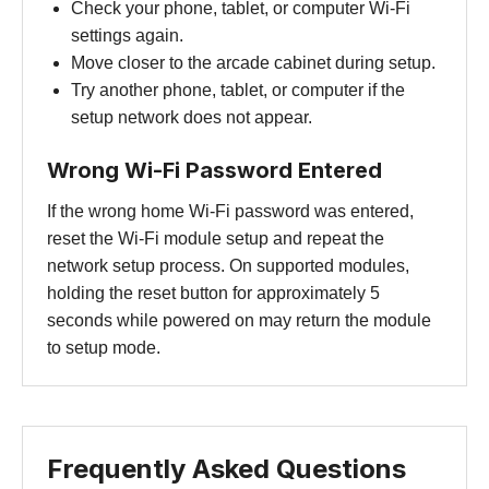
Check your phone, tablet, or computer Wi-Fi
settings again.
Move closer to the arcade cabinet during setup.
Try another phone, tablet, or computer if the
setup network does not appear.
Wrong Wi-Fi Password Entered
If the wrong home Wi-Fi password was entered,
reset the Wi-Fi module setup and repeat the
network setup process. On supported modules,
holding the reset button for approximately 5
seconds while powered on may return the module
to setup mode.
Frequently Asked Questions