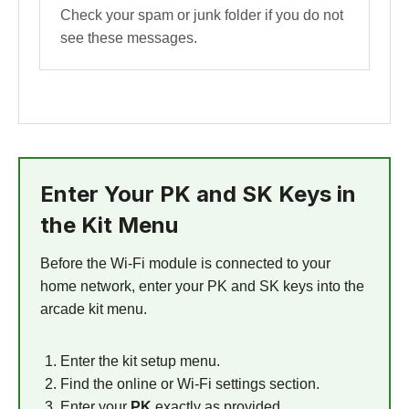
Check your spam or junk folder if you do not
see these messages.
Enter Your PK and SK Keys in
the Kit Menu
Before the Wi-Fi module is connected to your
home network, enter your PK and SK keys into the
arcade kit menu.
Enter the kit setup menu.
Find the online or Wi-Fi settings section.
Enter your
PK
exactly as provided.