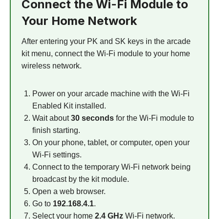
Connect the Wi-Fi Module to
Your Home Network
After entering your PK and SK keys in the arcade
kit menu, connect the Wi-Fi module to your home
wireless network.
Power on your arcade machine with the Wi-Fi
Enabled Kit installed.
Wait about
30 seconds
for the Wi-Fi module to
finish starting.
On your phone, tablet, or computer, open your
Wi-Fi settings.
Connect to the temporary Wi-Fi network being
broadcast by the kit module.
Open a web browser.
Go to
192.168.4.1
.
Select your home
2.4 GHz
Wi-Fi network.