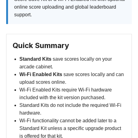
online score uploading and global leaderboard
support.
Quick Summary
Standard Kits
save scores locally on your
arcade cabinet.
Wi-Fi Enabled Kits
save scores locally and can
upload scores online.
Wi-Fi Enabled Kits require Wi-Fi hardware
included with the kit version purchased.
Standard Kits do not include the required Wi-Fi
hardware.
Wi-Fi functionality cannot be added later to a
Standard Kit unless a specific upgrade product
is offered for that kit.