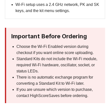
Wi-Fi setup uses a 2.4 GHz network, PK and SK
keys, and the kit menu settings.
Important Before Ordering
Choose the Wi-Fi Enabled version during
checkout if you want online score uploading.
Standard Kits do not include the Wi-Fi module,
required Wi-Fi hardware, oscillator, socket, or
status LEDs.
There is no automatic exchange program for
converting a Standard Kit to Wi-Fi later.
If you are unsure which version to purchase,
contact HighScoreSaves before ordering.