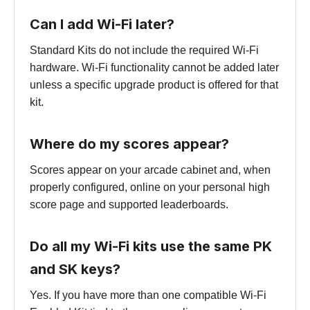
Can I add Wi-Fi later?
Standard Kits do not include the required Wi-Fi
hardware. Wi-Fi functionality cannot be added later
unless a specific upgrade product is offered for that
kit.
Where do my scores appear?
Scores appear on your arcade cabinet and, when
properly configured, online on your personal high
score page and supported leaderboards.
Do all my Wi-Fi kits use the same PK
and SK keys?
Yes. If you have more than one compatible Wi-Fi