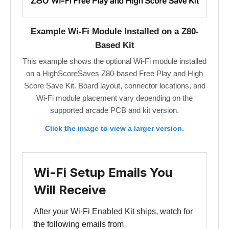
Example Wi-Fi Module Installed on a Z80-
Based Kit
This example shows the optional Wi-Fi module installed
on a HighScoreSaves Z80-based Free Play and High
Score Save Kit. Board layout, connector locations, and
Wi-Fi module placement vary depending on the
supported arcade PCB and kit version.
Click the image to view a larger version.
Wi-Fi Setup Emails You
Will Receive
After your Wi-Fi Enabled Kit ships, watch for
the following emails from