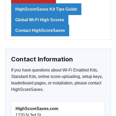
HighScoreSaves Kit Tips Guide
Global Wi-Fi High Scores
Contact HighScoreSaves
Contact Information
If you have questions about Wi-Fi Enabled Kits,
Standard Kits, online score uploading, setup keys,
leaderboard pages, or installation, please contact
HighScoreSaves.
HighScoreSaves.com
1720 N 3rd St