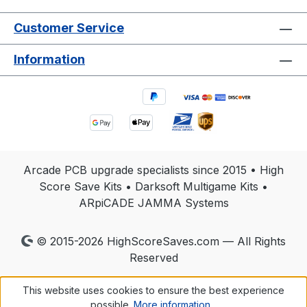
Customer Service
Information
Arcade PCB upgrade specialists since 2015 • High
Score Save Kits • Darksoft Multigame Kits •
ARpiCADE JAMMA Systems
© 2015-2026 HighScoreSaves.com — All Rights
Reserved
This website uses cookies to ensure the best experience
possible.
More information...