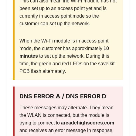
This can also mean the Wi-Fi module has not
been set up to an access point yet and is
currently in access point mode so the
customer can set up the network.
When the Wi-Fi module is in access point
mode, the customer has approximately
10
minutes
to set up the network. During this
time, the green and red LEDs on the save kit
PCB flash alternately.
DNS ERROR A / DNS ERROR D
These messages may alternate. They mean
the WLAN is connected, but the module is
trying to connect to
arcadehighscores.com
and receives an error message in response.