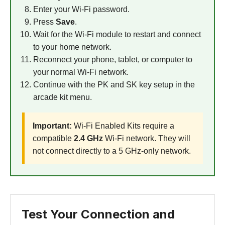
Enter your Wi-Fi password.
Press
Save
.
Wait for the Wi-Fi module to restart and connect
to your home network.
Reconnect your phone, tablet, or computer to
your normal Wi-Fi network.
Continue with the PK and SK key setup in the
arcade kit menu.
Important:
Wi-Fi Enabled Kits require a
compatible
2.4 GHz
Wi-Fi network. They will
not connect directly to a 5 GHz-only network.
Test Your Connection and