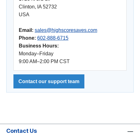
Clinton, IA 52732
USA
Email:
sales@highscoresaves.com
Phone:
602-888-6715
Business Hours:
Monday–Friday
9:00 AM–2:00 PM CST
Contact our support team
Contact Us