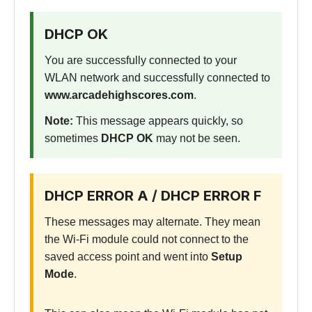
DHCP OK
You are successfully connected to your
WLAN network and successfully connected to
www.arcadehighscores.com
.
Note:
This message appears quickly, so
sometimes
DHCP OK
may not be seen.
DHCP ERROR A / DHCP ERROR F
These messages may alternate. They mean
the Wi-Fi module could not connect to the
saved access point and went into
Setup
Mode
.