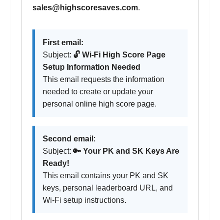
sales@highscoresaves.com
.
First email:
Subject:
🔓 Wi-Fi High Score Page
Setup Information Needed
This email requests the information
needed to create or update your
personal online high score page.
Second email:
Subject:
🔑 Your PK and SK Keys Are
Ready!
This email contains your PK and SK
keys, personal leaderboard URL, and
Wi-Fi setup instructions.