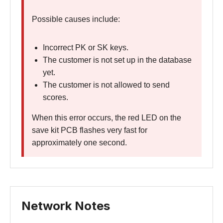
Possible causes include:
Incorrect PK or SK keys.
The customer is not set up in the database
yet.
The customer is not allowed to send
scores.
When this error occurs, the red LED on the
save kit PCB flashes very fast for
approximately one second.
Network Notes