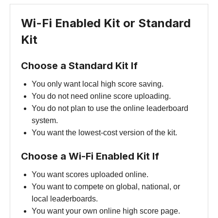
Wi-Fi Enabled Kit or Standard
Kit
Choose a Standard Kit If
You only want local high score saving.
You do not need online score uploading.
You do not plan to use the online leaderboard
system.
You want the lowest-cost version of the kit.
Choose a Wi-Fi Enabled Kit If
You want scores uploaded online.
You want to compete on global, national, or
local leaderboards.
You want your own online high score page.