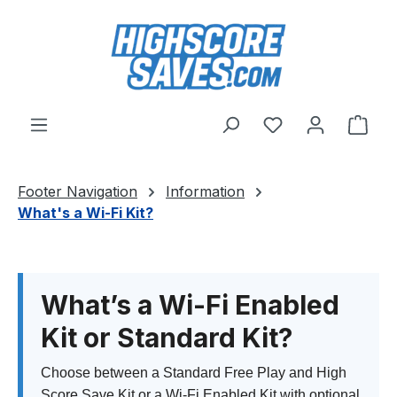
Skip to main content
You have 0 wishl
Shop
Footer Navigation
Information
What's a Wi-Fi Kit?
What’s a Wi-Fi Enabled
Kit or Standard Kit?
Choose between a Standard Free Play and High
Score Save Kit or a Wi-Fi Enabled Kit with optional