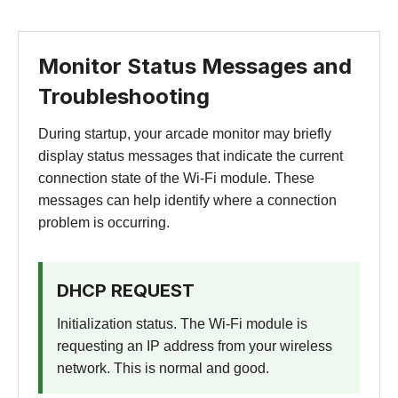
Monitor Status Messages and
Troubleshooting
During startup, your arcade monitor may briefly
display status messages that indicate the current
connection state of the Wi-Fi module. These
messages can help identify where a connection
problem is occurring.
DHCP REQUEST
Initialization status. The Wi-Fi module is
requesting an IP address from your wireless
network. This is normal and good.