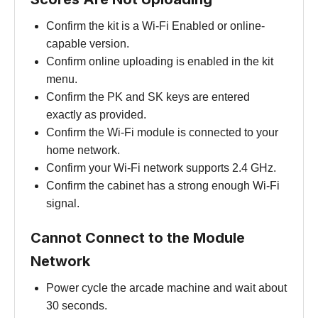
Confirm the kit is a Wi-Fi Enabled or online-
capable version.
Confirm online uploading is enabled in the kit
menu.
Confirm the PK and SK keys are entered
exactly as provided.
Confirm the Wi-Fi module is connected to your
home network.
Confirm your Wi-Fi network supports 2.4 GHz.
Confirm the cabinet has a strong enough Wi-Fi
signal.
Cannot Connect to the Module
Network
Power cycle the arcade machine and wait about
30 seconds.