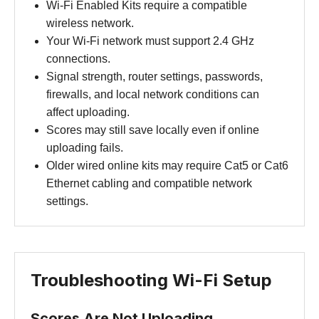
Wi-Fi Enabled Kits require a compatible
wireless network.
Your Wi-Fi network must support 2.4 GHz
connections.
Signal strength, router settings, passwords,
firewalls, and local network conditions can
affect uploading.
Scores may still save locally even if online
uploading fails.
Older wired online kits may require Cat5 or Cat6
Ethernet cabling and compatible network
settings.
Troubleshooting Wi-Fi Setup
Scores Are Not Uploading