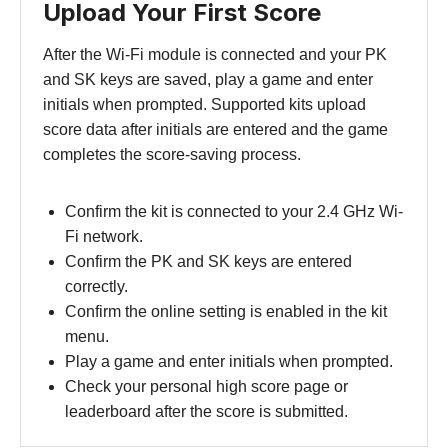
Upload Your First Score
After the Wi-Fi module is connected and your PK
and SK keys are saved, play a game and enter
initials when prompted. Supported kits upload
score data after initials are entered and the game
completes the score-saving process.
Confirm the kit is connected to your 2.4 GHz Wi-
Fi network.
Confirm the PK and SK keys are entered
correctly.
Confirm the online setting is enabled in the kit
menu.
Play a game and enter initials when prompted.
Check your personal high score page or
leaderboard after the score is submitted.