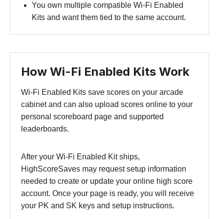
You own multiple compatible Wi-Fi Enabled
Kits and want them tied to the same account.
How Wi-Fi Enabled Kits Work
Wi-Fi Enabled Kits save scores on your arcade
cabinet and can also upload scores online to your
personal scoreboard page and supported
leaderboards.
After your Wi-Fi Enabled Kit ships,
HighScoreSaves may request setup information
needed to create or update your online high score
account. Once your page is ready, you will receive
your PK and SK keys and setup instructions.