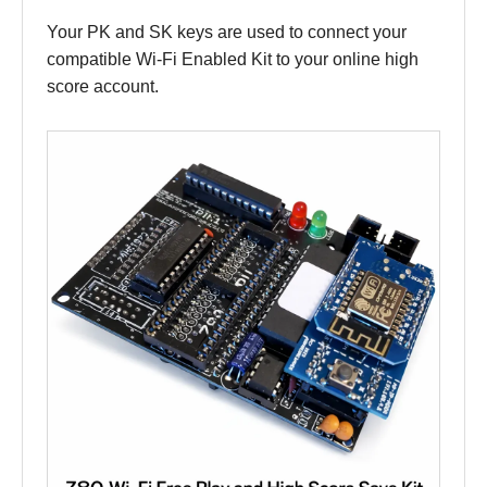
Your PK and SK keys are used to connect your
compatible Wi-Fi Enabled Kit to your online high
score account.