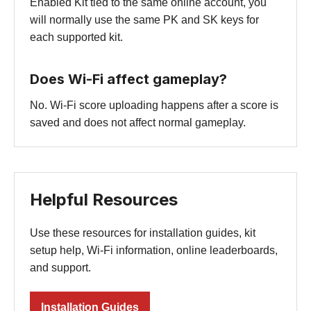
Enabled Kit tied to the same online account, you
will normally use the same PK and SK keys for
each supported kit.
Does Wi-Fi affect gameplay?
No. Wi-Fi score uploading happens after a score is
saved and does not affect normal gameplay.
Helpful Resources
Use these resources for installation guides, kit
setup help, Wi-Fi information, online leaderboards,
and support.
Installation Guides