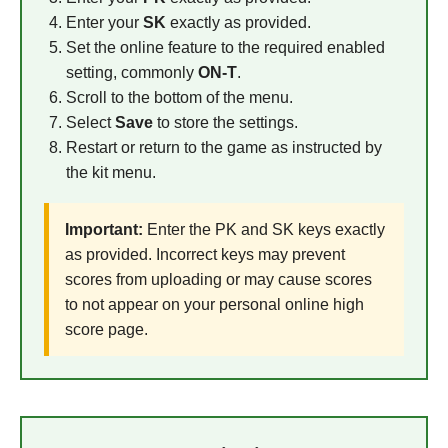
Enter your
SK
exactly as provided.
Set the online feature to the required enabled
setting, commonly
ON-T
.
Scroll to the bottom of the menu.
Select
Save
to store the settings.
Restart or return to the game as instructed by
the kit menu.
Important:
Enter the PK and SK keys exactly
as provided. Incorrect keys may prevent
scores from uploading or may cause scores
to not appear on your personal online high
score page.