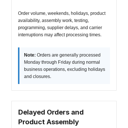
Order volume, weekends, holidays, product
availability, assembly work, testing,
programming, supplier delays, and carrier
interruptions may affect processing times.
Note:
Orders are generally processed
Monday through Friday during normal
business operations, excluding holidays
and closures.
Delayed Orders and
Product Assembly