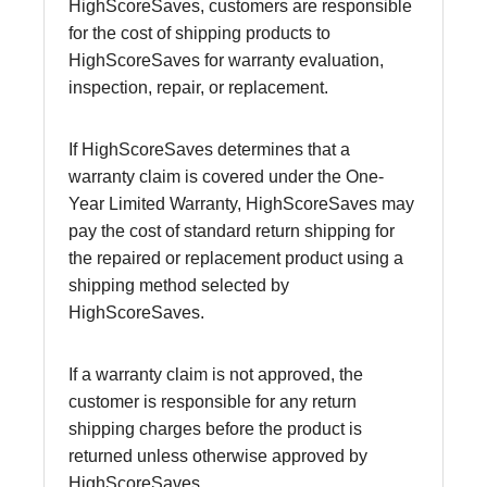
HighScoreSaves, customers are responsible
for the cost of shipping products to
HighScoreSaves for warranty evaluation,
inspection, repair, or replacement.
If HighScoreSaves determines that a
warranty claim is covered under the One-
Year Limited Warranty, HighScoreSaves may
pay the cost of standard return shipping for
the repaired or replacement product using a
shipping method selected by
HighScoreSaves.
If a warranty claim is not approved, the
customer is responsible for any return
shipping charges before the product is
returned unless otherwise approved by
HighScoreSaves.