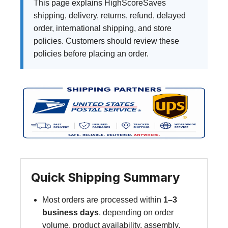
This page explains HighScoreSaves
shipping, delivery, returns, refund, delayed
order, international shipping, and store
policies. Customers should review these
policies before placing an order.
Quick Shipping Summary
Most orders are processed within
1–3
business days
, depending on order
volume, product availability, assembly,