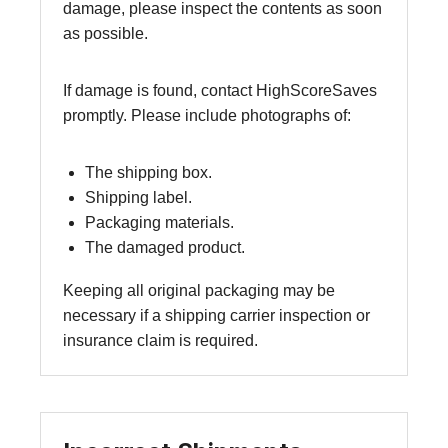
damage, please inspect the contents as soon
as possible.
If damage is found, contact HighScoreSaves
promptly. Please include photographs of:
The shipping box.
Shipping label.
Packaging materials.
The damaged product.
Keeping all original packaging may be
necessary if a shipping carrier inspection or
insurance claim is required.