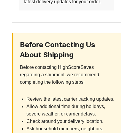
latest delivery updates for your order.
Before Contacting Us
About Shipping
Before contacting HighScoreSaves
regarding a shipment, we recommend
completing the following steps:
Review the latest carrier tracking updates.
Allow additional time during holidays,
severe weather, or carrier delays.
Check around your delivery location.
Ask household members, neighbors,