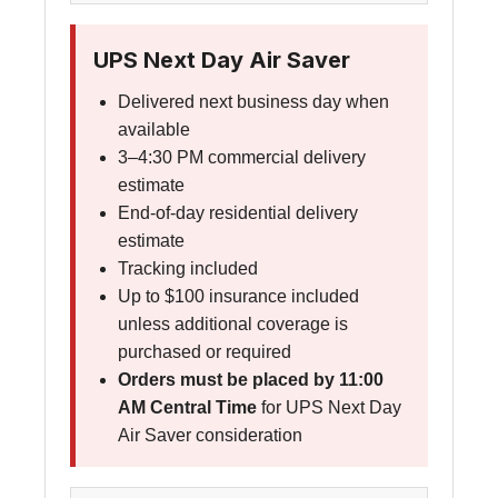
UPS Next Day Air Saver
Delivered next business day when
available
3–4:30 PM commercial delivery
estimate
End-of-day residential delivery
estimate
Tracking included
Up to $100 insurance included
unless additional coverage is
purchased or required
Orders must be placed by 11:00
AM Central Time
for UPS Next Day
Air Saver consideration