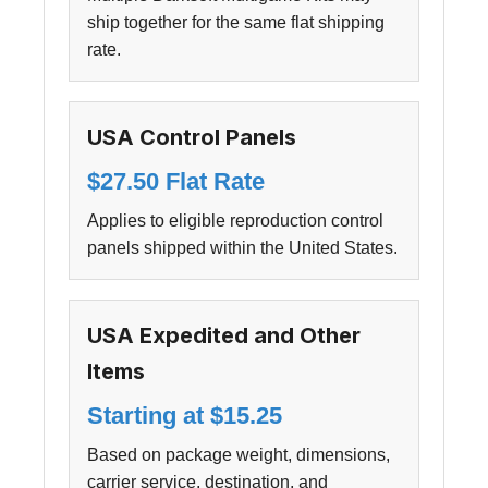
ship together for the same flat shipping
rate.
USA Control Panels
$27.50 Flat Rate
Applies to eligible reproduction control
panels shipped within the United States.
USA Expedited and Other
Items
Starting at $15.25
Based on package weight, dimensions,
carrier service, destination, and