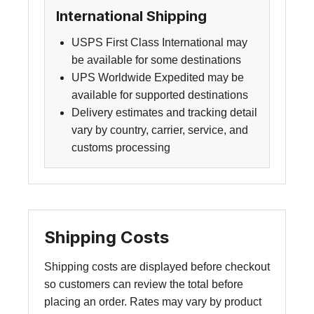
International Shipping
USPS First Class International may
be available for some destinations
UPS Worldwide Expedited may be
available for supported destinations
Delivery estimates and tracking detail
vary by country, carrier, service, and
customs processing
Shipping Costs
Shipping costs are displayed before checkout
so customers can review the total before
placing an order. Rates may vary by product