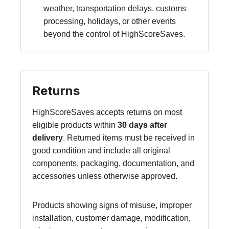
weather, transportation delays, customs
processing, holidays, or other events
beyond the control of HighScoreSaves.
Returns
HighScoreSaves accepts returns on most
eligible products within
30 days after
delivery
. Returned items must be received in
good condition and include all original
components, packaging, documentation, and
accessories unless otherwise approved.
Products showing signs of misuse, improper
installation, customer damage, modification,