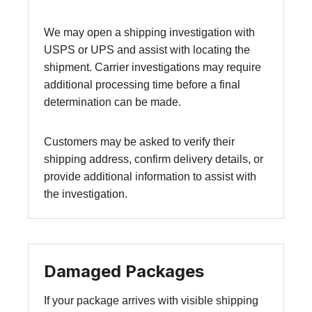
We may open a shipping investigation with
USPS or UPS and assist with locating the
shipment. Carrier investigations may require
additional processing time before a final
determination can be made.
Customers may be asked to verify their
shipping address, confirm delivery details, or
provide additional information to assist with
the investigation.
Damaged Packages
If your package arrives with visible shipping