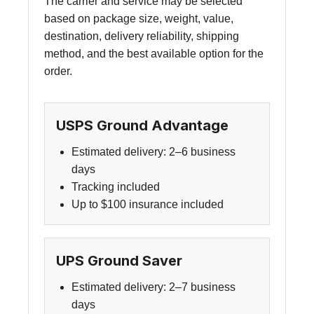
The carrier and service may be selected
based on package size, weight, value,
destination, delivery reliability, shipping
method, and the best available option for the
order.
USPS Ground Advantage
Estimated delivery: 2–6 business
days
Tracking included
Up to $100 insurance included
UPS Ground Saver
Estimated delivery: 2–7 business
days