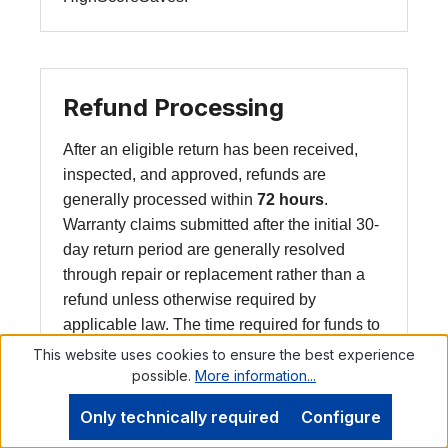
Refund Processing
After an eligible return has been received,
inspected, and approved, refunds are
generally processed within
72 hours
.
Warranty claims submitted after the initial 30-
day return period are generally resolved
through repair or replacement rather than a
refund unless otherwise required by
applicable law. The time required for funds to
appear in your account depends on your
This website uses cookies to ensure the best experience
payment provider or financial institution.
possible.
More information...
Only technically required
Configure