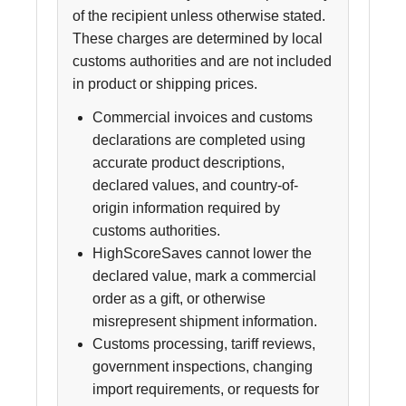
of the recipient unless otherwise stated.
These charges are determined by local
customs authorities and are not included
in product or shipping prices.
Commercial invoices and customs
declarations are completed using
accurate product descriptions,
declared values, and country-of-
origin information required by
customs authorities.
HighScoreSaves cannot lower the
declared value, mark a commercial
order as a gift, or otherwise
misrepresent shipment information.
Customs processing, tariff reviews,
government inspections, changing
import requirements, or requests for