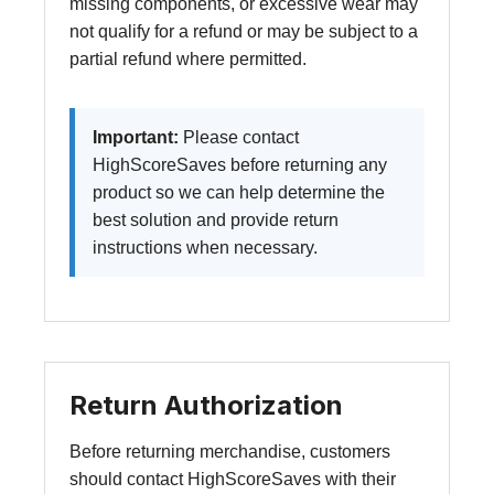
missing components, or excessive wear may
not qualify for a refund or may be subject to a
partial refund where permitted.
Important:
Please contact
HighScoreSaves before returning any
product so we can help determine the
best solution and provide return
instructions when necessary.
Return Authorization
Before returning merchandise, customers
should contact HighScoreSaves with their