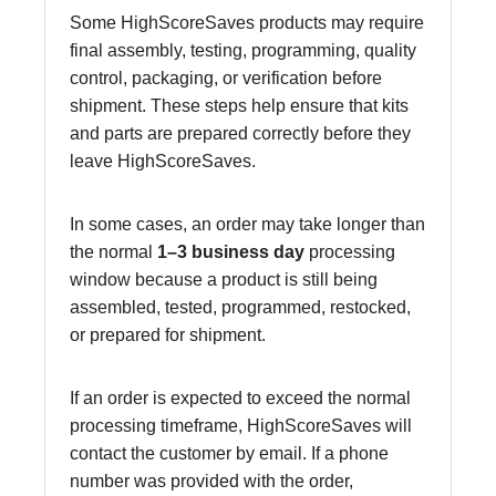
Some HighScoreSaves products may require
final assembly, testing, programming, quality
control, packaging, or verification before
shipment. These steps help ensure that kits
and parts are prepared correctly before they
leave HighScoreSaves.
In some cases, an order may take longer than
the normal
1–3 business day
processing
window because a product is still being
assembled, tested, programmed, restocked,
or prepared for shipment.
If an order is expected to exceed the normal
processing timeframe, HighScoreSaves will
contact the customer by email. If a phone
number was provided with the order,