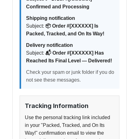
Confirmed and Processing
Shipping notification
Subject:
📦 Order #[XXXXXX] Is
Packed, Tracked, and On Its Way!
Delivery notification
Subject:
📬 Order #[XXXXXX] Has
Reached Its Final Level — Delivered!
Check your spam or junk folder if you do
not see these messages.
Tracking Information
Use the personal tracking link included
in your "Packed, Tracked, and On Its
Way!" confirmation email to view the