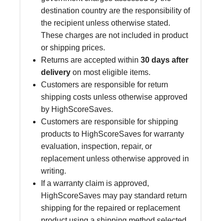
destination country are the responsibility of
the recipient unless otherwise stated.
These charges are not included in product
or shipping prices.
Returns are accepted within
30 days after
delivery
on most eligible items.
Customers are responsible for return
shipping costs unless otherwise approved
by HighScoreSaves.
Customers are responsible for shipping
products to HighScoreSaves for warranty
evaluation, inspection, repair, or
replacement unless otherwise approved in
writing.
If a warranty claim is approved,
HighScoreSaves may pay standard return
shipping for the repaired or replacement
product using a shipping method selected