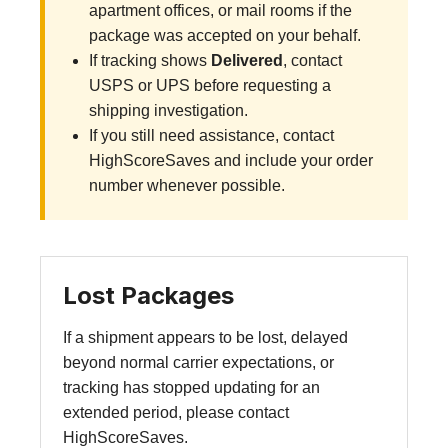
apartment offices, or mail rooms if the
package was accepted on your behalf.
If tracking shows
Delivered
, contact
USPS or UPS before requesting a
shipping investigation.
If you still need assistance, contact
HighScoreSaves and include your order
number whenever possible.
Lost Packages
If a shipment appears to be lost, delayed
beyond normal carrier expectations, or
tracking has stopped updating for an
extended period, please contact
HighScoreSaves.