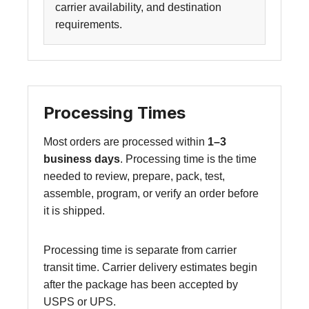
carrier availability, and destination
requirements.
Processing Times
Most orders are processed within
1–3
business days
. Processing time is the time
needed to review, prepare, pack, test,
assemble, program, or verify an order before
it is shipped.
Processing time is separate from carrier
transit time. Carrier delivery estimates begin
after the package has been accepted by
USPS or UPS.