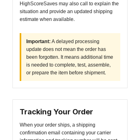
HighScoreSaves may also call to explain the
situation and provide an updated shipping
estimate when available.
Important:
A delayed processing
update does not mean the order has
been forgotten. It means additional time
is needed to complete, test, assemble,
or prepare the item before shipment.
Tracking Your Order
When your order ships, a shipping
confirmation email containing your carrier