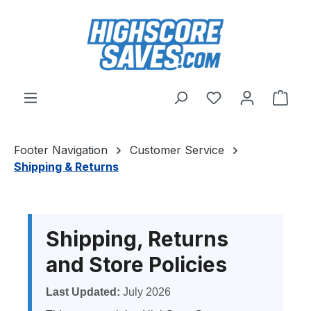
Skip to main content
You have 0 wishl
Shop
Footer Navigation
Customer Service
Shipping & Returns
Shipping, Returns
and Store Policies
Last Updated:
July 2026