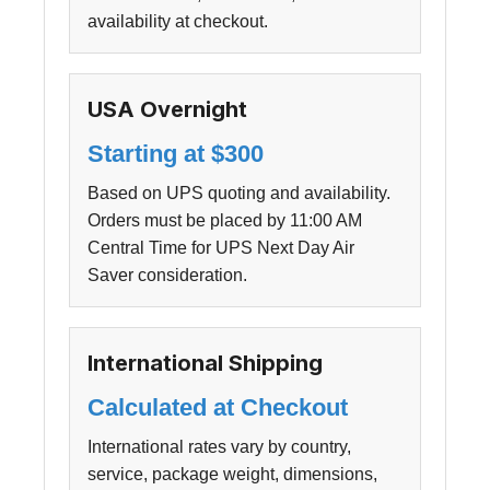
availability at checkout.
USA Overnight
Starting at $300
Based on UPS quoting and availability.
Orders must be placed by 11:00 AM
Central Time for UPS Next Day Air
Saver consideration.
International Shipping
Calculated at Checkout
International rates vary by country,
service, package weight, dimensions,