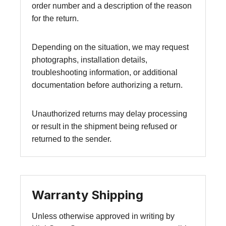
order number and a description of the reason
for the return.
Depending on the situation, we may request
photographs, installation details,
troubleshooting information, or additional
documentation before authorizing a return.
Unauthorized returns may delay processing
or result in the shipment being refused or
returned to the sender.
Warranty Shipping
Unless otherwise approved in writing by