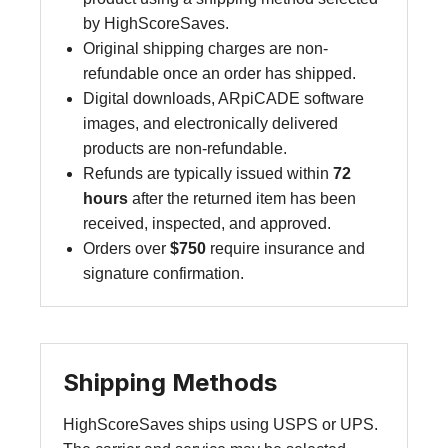
by HighScoreSaves.
Original shipping charges are non-
refundable once an order has shipped.
Digital downloads, ARpiCADE software
images, and electronically delivered
products are non-refundable.
Refunds are typically issued within
72
hours
after the returned item has been
received, inspected, and approved.
Orders over
$750
require insurance and
signature confirmation.
Shipping Methods
HighScoreSaves ships using USPS or UPS.