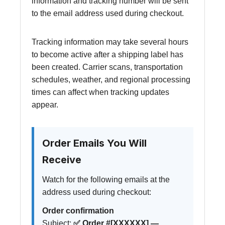
information and tracking number will be sent
to the email address used during checkout.
Tracking information may take several hours
to become active after a shipping label has
been created. Carrier scans, transportation
schedules, weather, and regional processing
times can affect when tracking updates
appear.
Order Emails You Will
Receive
Watch for the following emails at the
address used during checkout:
Order confirmation
Subject:
✅ Order #[XXXXXX] —