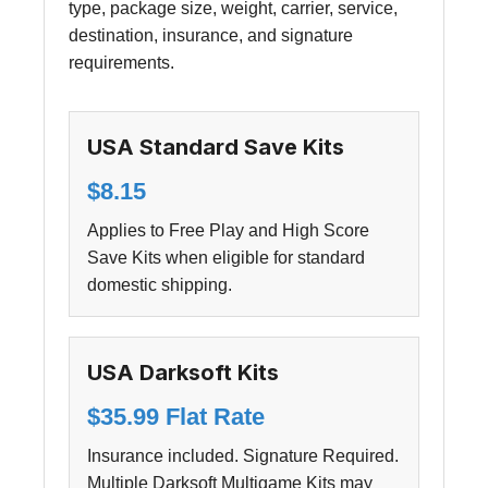
type, package size, weight, carrier, service,
destination, insurance, and signature
requirements.
USA Standard Save Kits
$8.15
Applies to Free Play and High Score
Save Kits when eligible for standard
domestic shipping.
USA Darksoft Kits
$35.99 Flat Rate
Insurance included. Signature Required.
Multiple Darksoft Multigame Kits may