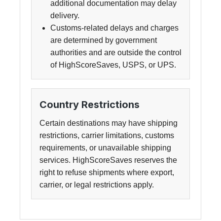
additional documentation may delay
delivery.
Customs-related delays and charges
are determined by government
authorities and are outside the control
of HighScoreSaves, USPS, or UPS.
Country Restrictions
Certain destinations may have shipping
restrictions, carrier limitations, customs
requirements, or unavailable shipping
services. HighScoreSaves reserves the
right to refuse shipments where export,
carrier, or legal restrictions apply.