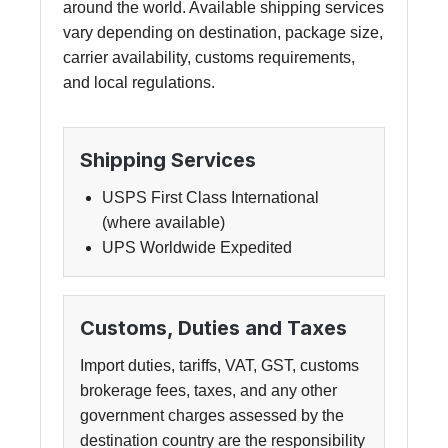
around the world. Available shipping services
vary depending on destination, package size,
carrier availability, customs requirements,
and local regulations.
Shipping Services
USPS First Class International
(where available)
UPS Worldwide Expedited
Customs, Duties and Taxes
Import duties, tariffs, VAT, GST, customs
brokerage fees, taxes, and any other
government charges assessed by the
destination country are the responsibility