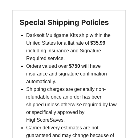
Special Shipping Policies
Darksoft Multigame Kits ship within the
United States for a flat rate of
$35.99
,
including insurance and Signature
Required service.
Orders valued over
$750
will have
insurance and signature confirmation
automatically.
Shipping charges are generally non-
refundable once an order has been
shipped unless otherwise required by law
or specifically approved by
HighScoreSaves.
Carrier delivery estimates are not
guaranteed and may change because of