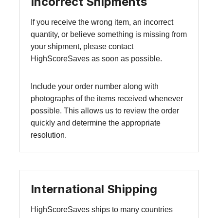
Incorrect Shipments
If you receive the wrong item, an incorrect
quantity, or believe something is missing from
your shipment, please contact
HighScoreSaves as soon as possible.
Include your order number along with
photographs of the items received whenever
possible. This allows us to review the order
quickly and determine the appropriate
resolution.
International Shipping
HighScoreSaves ships to many countries