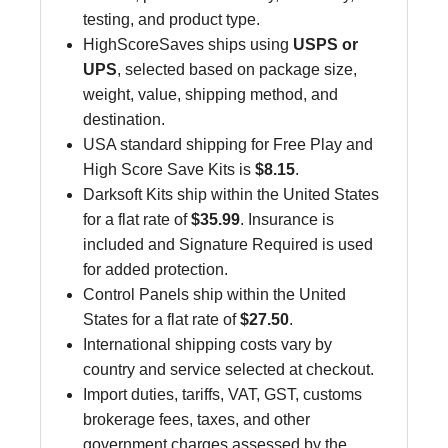
testing, and product type.
HighScoreSaves ships using
USPS or
UPS
, selected based on package size,
weight, value, shipping method, and
destination.
USA standard shipping for Free Play and
High Score Save Kits is
$8.15
.
Darksoft Kits ship within the United States
for a flat rate of
$35.99
. Insurance is
included and Signature Required is used
for added protection.
Control Panels ship within the United
States for a flat rate of
$27.50
.
International shipping costs vary by
country and service selected at checkout.
Import duties, tariffs, VAT, GST, customs
brokerage fees, taxes, and other
government charges assessed by the