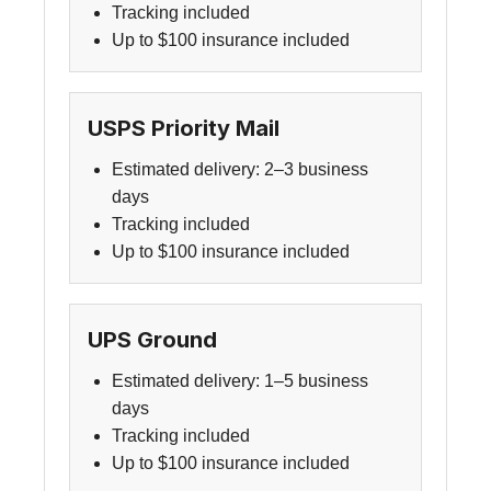
Tracking included
Up to $100 insurance included
USPS Priority Mail
Estimated delivery: 2–3 business
days
Tracking included
Up to $100 insurance included
UPS Ground
Estimated delivery: 1–5 business
days
Tracking included
Up to $100 insurance included