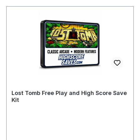
Lost Tomb Free Play and High Score Save
Kit