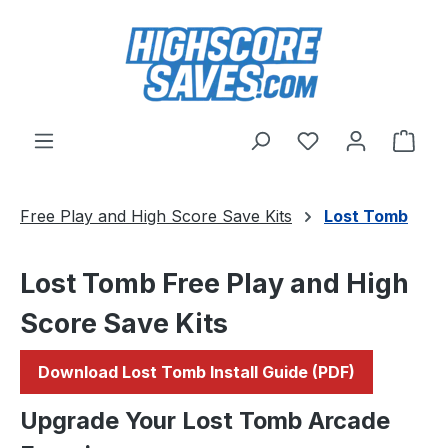
Skip to main content
You have 0 wishl
Shop
Free Play and High Score Save Kits
Lost Tomb
Lost Tomb Free Play and High
Score Save Kits
Download Lost Tomb Install Guide (PDF)
Upgrade Your Lost Tomb Arcade