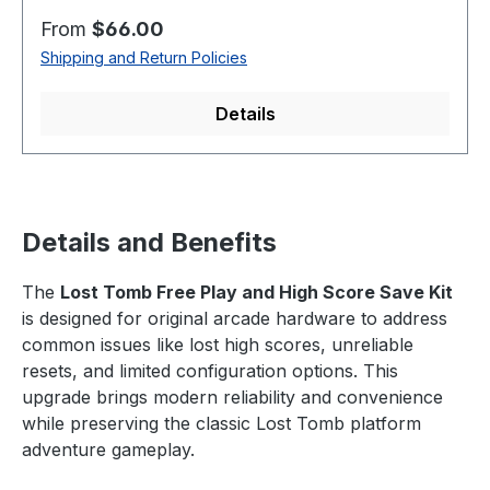
Regular price:
From
$66.00
Shipping and Return Policies
Details
Details and Benefits
The
Lost Tomb Free Play and High Score Save Kit
is designed for original arcade hardware to address
common issues like lost high scores, unreliable
resets, and limited configuration options. This
upgrade brings modern reliability and convenience
while preserving the classic Lost Tomb platform
adventure gameplay.