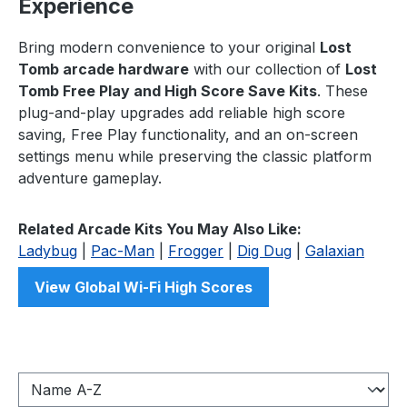
Experience
Bring modern convenience to your original
Lost
Tomb arcade hardware
with our collection of
Lost
Tomb Free Play and High Score Save Kits
. These
plug-and-play upgrades add reliable high score
saving, Free Play functionality, and an on-screen
settings menu while preserving the classic platform
adventure gameplay.
Related Arcade Kits You May Also Like:
Ladybug
|
Pac-Man
|
Frogger
|
Dig Dug
|
Galaxian
View Global Wi-Fi High Scores