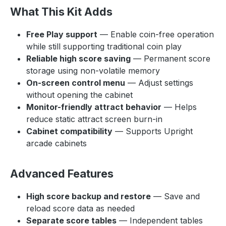
What This Kit Adds
Free Play support
— Enable coin-free operation
while still supporting traditional coin play
Reliable high score saving
— Permanent score
storage using non-volatile memory
On-screen control menu
— Adjust settings
without opening the cabinet
Monitor-friendly attract behavior
— Helps
reduce static attract screen burn-in
Cabinet compatibility
— Supports Upright
arcade cabinets
Advanced Features
High score backup and restore
— Save and
reload score data as needed
Separate score tables
— Independent tables