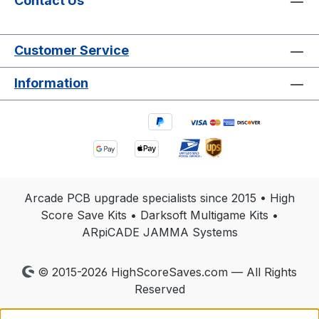
Contact Us
Customer Service
Information
Arcade PCB upgrade specialists since 2015 • High
Score Save Kits • Darksoft Multigame Kits •
ARpiCADE JAMMA Systems
© 2015-2026 HighScoreSaves.com — All Rights
Reserved