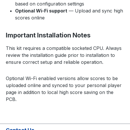
based on configuration settings
Optional Wi-Fi support
— Upload and sync high
scores online
Important Installation Notes
This kit requires a compatible socketed CPU. Always
review the installation guide prior to installation to
ensure correct setup and reliable operation.
Optional Wi-Fi enabled versions allow scores to be
uploaded online and synced to your personal player
page in addition to local high score saving on the
PCB.