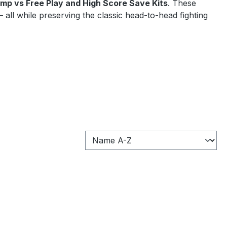
mp vs Free Play and High Score Save Kits
. These
all while preserving the classic head-to-head fighting