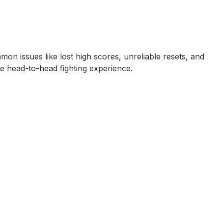
on issues like lost high scores, unreliable resets, and
ve head-to-head fighting experience.