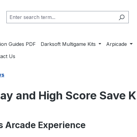
ation Guides PDF
Darksoft Multigame Kits
Arpicade
act Us
vs
ay and High Score Save K
s Arcade Experience