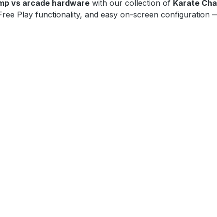
mp vs arcade hardware
with our collection of
Karate Cha
ree Play functionality, and easy on-screen configuration — 