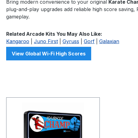
Bring modern convenience to your original
Karate Cha
plug-and-play upgrades add reliable high score saving, F
gameplay.
Related Arcade Kits You May Also Like:
Kangaroo
|
Juno First
|
Gyruss
|
Gorf
|
Galaxian
View Global Wi-Fi High Scores