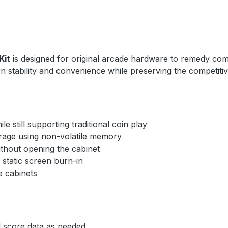
Kit
is designed for original arcade hardware to remedy comm
n stability and convenience while preserving the competiti
 still supporting traditional coin play
age using non-volatile memory
thout opening the cabinet
static screen burn-in
 cabinets
 score data as needed