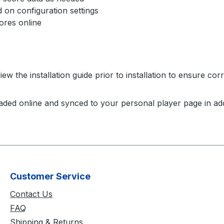
on configuration settings
res online
w the installation guide prior to installation to ensure cor
aded online and synced to your personal player page in add
Customer Service
Contact Us
FAQ
Shipping & Returns