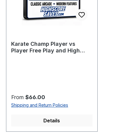
Karate Champ Player vs
Player Free Play and High
Score Save Kit
Regular price:
From
$66.00
Shipping and Return Policies
Details