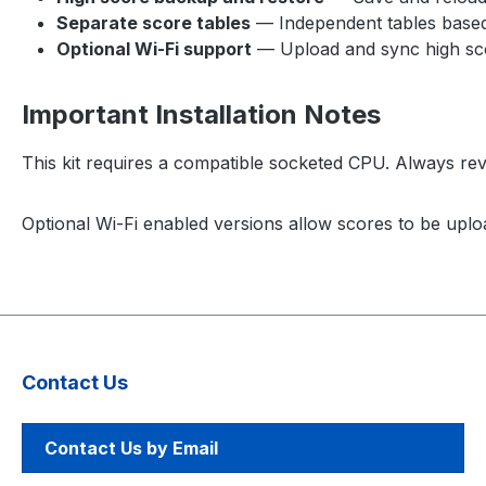
Separate score tables
— Independent tables based 
Optional Wi-Fi support
— Upload and sync high sco
Important Installation Notes
This kit requires a compatible socketed CPU. Always revie
Optional Wi-Fi enabled versions allow scores to be uplo
Contact Us
Contact Us by Email