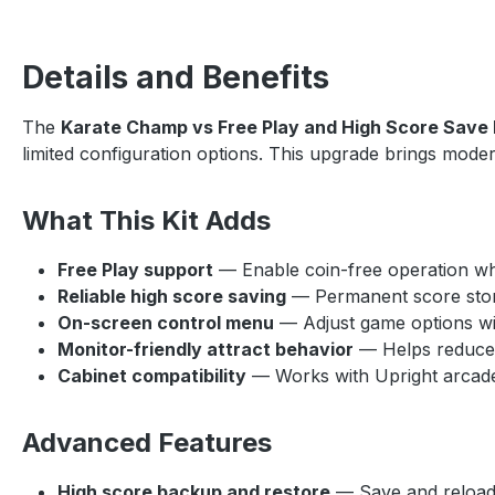
Details and Benefits
The
Karate Champ vs Free Play and High Score Save 
limited configuration options. This upgrade brings moder
What This Kit Adds
Free Play support
— Enable coin-free operation while
Reliable high score saving
— Permanent score stor
On-screen control menu
— Adjust game options wi
Monitor-friendly attract behavior
— Helps reduce 
Cabinet compatibility
— Works with Upright arcade
Advanced Features
High score backup and restore
— Save and reload