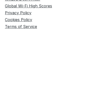
Global Wi-Fi High Scores
Privacy Policy
Cookies Policy
Terms of Service