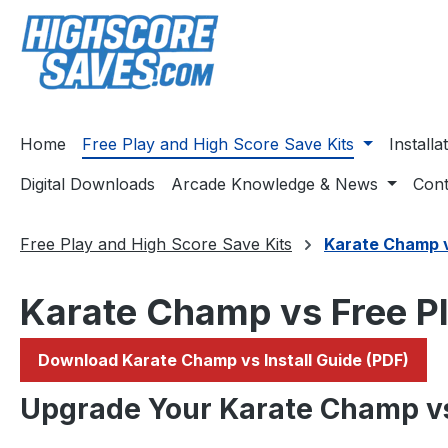
ip to main content
Skip to search
Skip to main navigation
Home
Free Play and High Score Save Kits
Install
Digital Downloads
Arcade Knowledge & News
Cont
Free Play and High Score Save Kits
Karate Champ 
Karate Champ vs Free Pl
Download Karate Champ vs Install Guide (PDF)
Upgrade Your Karate Champ v