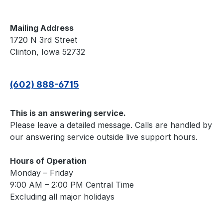
Mailing Address
1720 N 3rd Street
Clinton, Iowa 52732
(602) 888-6715
This is an answering service.
Please leave a detailed message. Calls are handled by
our answering service outside live support hours.
Hours of Operation
Monday – Friday
9:00 AM – 2:00 PM Central Time
Excluding all major holidays