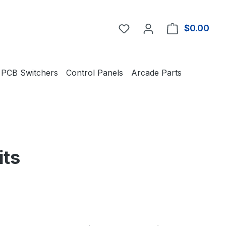
You have 0 wishlist item
$0.00
Shop
PCB Switchers
Control Panels
Arcade Parts
its