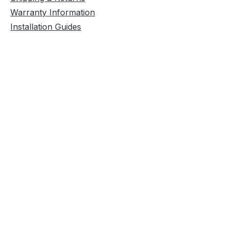
Warranty Information
Installation Guides