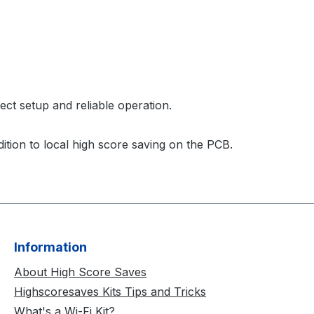
rect setup and reliable operation.
ition to local high score saving on the PCB.
Information
About High Score Saves
Highscoresaves Kits Tips and Tricks
What's a Wi-Fi Kit?