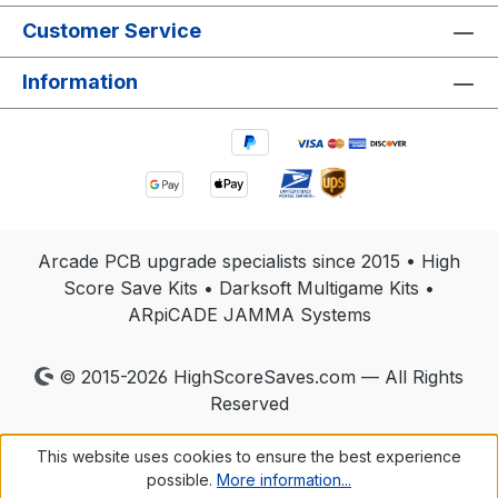
multigame kits, all daughterboards and cables. If
Customer Service
you are unsure what to include, please contact
us before shipping. Turnaround is fast, and your
Information
repaired High Score Save Kit will be returned
ready for installation and long-term reliability.
Arcade PCB upgrade specialists since 2015 • High
Score Save Kits • Darksoft Multigame Kits •
ARpiCADE JAMMA Systems
© 2015-2026 HighScoreSaves.com — All Rights
Reserved
This website uses cookies to ensure the best experience
possible.
More information...