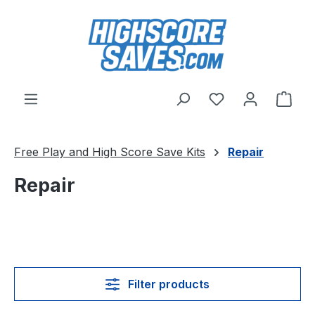
Skip to main content
You have 0 wishl
Shop
Free Play and High Score Save Kits
Repair
Repair
Filter products