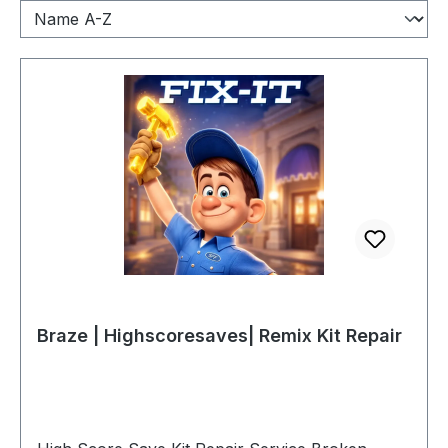
Braze | Highscoresaves| Remix Kit Repair