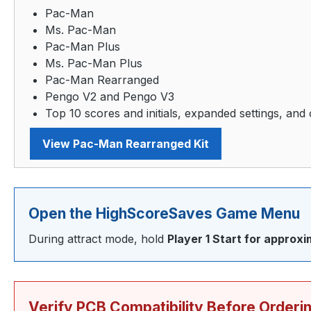
Pac-Man
Ms. Pac-Man
Pac-Man Plus
Ms. Pac-Man Plus
Pac-Man Rearranged
Pengo V2 and Pengo V3
Top 10 scores and initials, expanded settings, and 
View Pac-Man Rearranged Kit
Open the HighScoreSaves Game Menu
During attract mode, hold
Player 1 Start for approx
Verify PCB Compatibility Before Orderi