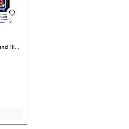
f 5 stars
and High