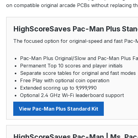
on compatible original arcade PCBs without replacing t
HighScoreSaves Pac-Man Plus Stand
The focused option for original-speed and fast Pac
Pac-Man Plus Original/Slow and Pac-Man Plus Fa
Permanent Top 10 scores and player initials
Separate score tables for original and fast modes
Free Play with optional coin operation
Extended scoring up to 9,999,990
Optional 2.4 GHz Wi-Fi leaderboard support
View Pac-Man Plus Standard Kit
HighScoreSaves Pac-Man | Ms. Pac