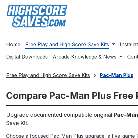
ip to main content
Skip to search
Skip to main navigation
Home
Free Play and High Score Save Kits
Install
Digital Downloads
Arcade Knowledge & News
Cont
Free Play and High Score Save Kits
Pac-Man Plus
Compare Pac-Man Plus Free P
Upgrade documented compatible original
Pac-Man,
Save Kit.
Choose a focused Pac-Man Plus upgrade, a five-game P