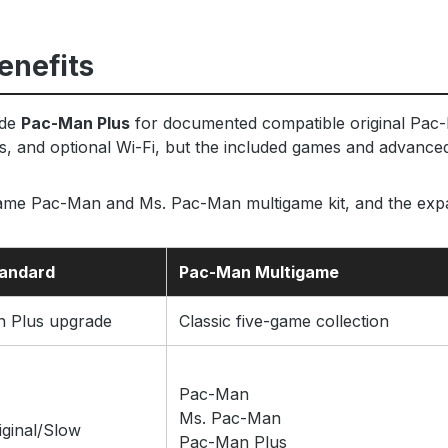
enefits
ude
Pac-Man Plus
for documented compatible original Pac-
s, and optional Wi-Fi, but the included games and advanced 
-game Pac-Man and Ms. Pac-Man multigame kit, and the ex
tandard
Pac-Man Multigame
 Plus upgrade
Classic five-game collection
Pac-Man
Ms. Pac-Man
ginal/Slow
Pac-Man Plus