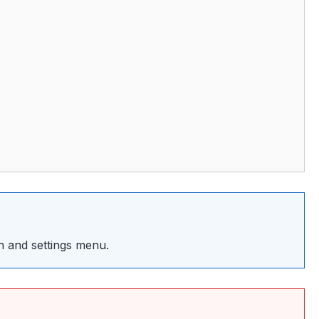
 and settings menu.