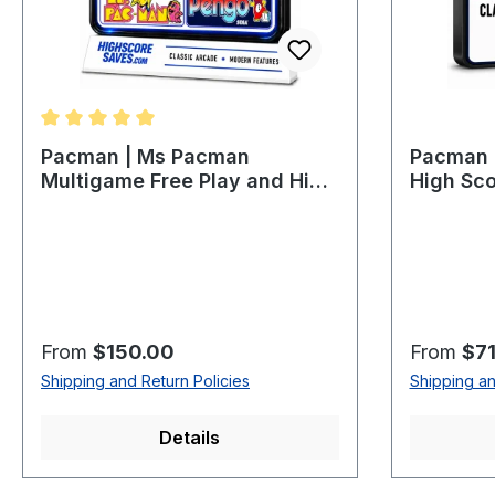
Average rating of 5 out of 5 stars
Pacman | Ms Pacman
Pacman P
Multigame Free Play and High
High Sco
Score Save Kit
Regular price:
Regular p
From
$150.00
From
$71
Shipping and Return Policies
Shipping an
Details