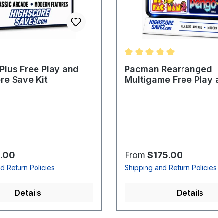
Average rating of 5 out o
lus Free Play and
Pacman Rearranged
re Save Kit
Multigame Free Play 
Score Save Kit
rice:
Regular price:
.00
From
$175.00
d Return Policies
Shipping and Return Policies
Details
Details