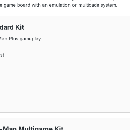
he game board with an emulation or multicade system.
ard Kit
-Man Plus gameplay.
st
-Man Multigame Kit