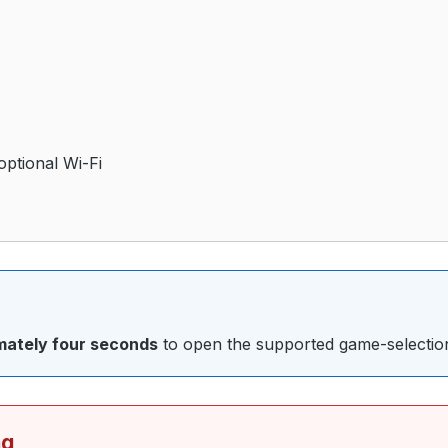
optional Wi-Fi
imately four seconds
to open the supported game-selection
ng