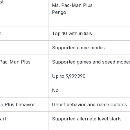
st
Ms. Pac-Man Plus
Pengo
s
Top 10 with initials
Supported game modes
l Pac-Man Plus
Supported games and speed mode
Up to 9,999,990
No
n Plus behavior
Ghost behavior and name options
art
Supported alternate level starts