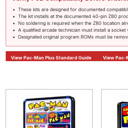
These kits are designed for documented compatibl
The kit installs at the documented 40-pin Z80 proc
No soldering is required when the Z80 location al
A qualified arcade technician must install a socket
Designated original program ROMs must be removed 
View Pac-Man Plus Standard Guide
View Pac-