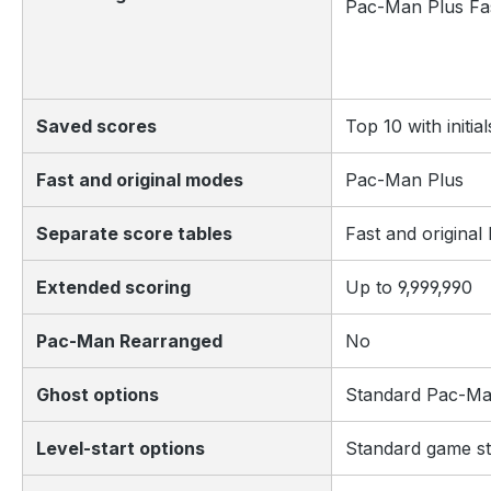
Pac-Man Plus Fa
Saved scores
Top 10 with initial
Fast and original modes
Pac-Man Plus
Separate score tables
Fast and origina
Extended scoring
Up to 9,999,990
Pac-Man Rearranged
No
Ghost options
Standard Pac-Ma
Level-start options
Standard game st