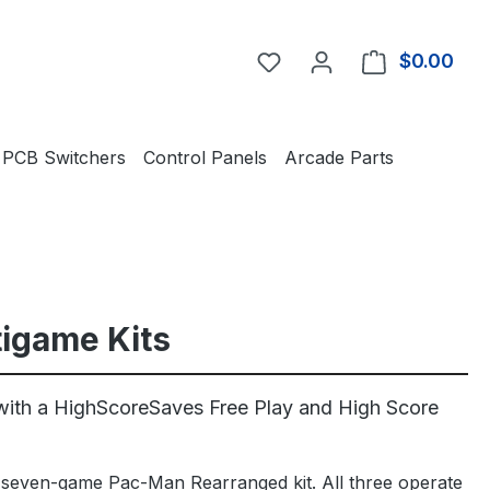
You have 0 wishlist item
$0.00
Shop
PCB Switchers
Control Panels
Arcade Parts
tigame Kits
ith a HighScoreSaves Free Play and High Score
seven-game Pac-Man Rearranged kit. All three operate