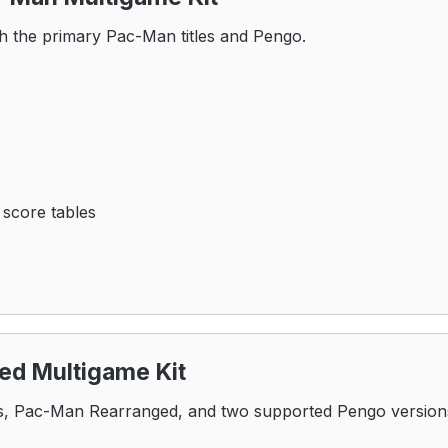
h the primary Pac-Man titles and Pengo.
 score tables
d Multigame Kit
, Pac-Man Rearranged, and two supported Pengo version