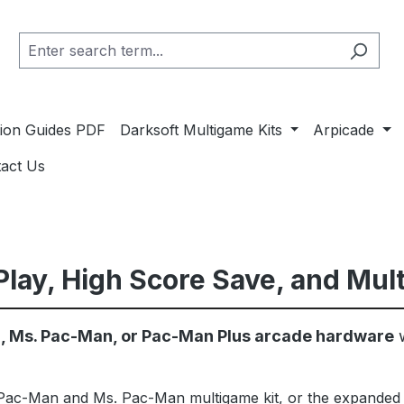
ation Guides PDF
Darksoft Multigame Kits
Arpicade
act Us
lay, High Score Save, and Mul
 Ms. Pac-Man, or Pac-Man Plus arcade hardware
w
ac-Man and Ms. Pac-Man multigame kit, or the expanded 