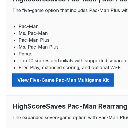
The five-game option that includes Pac-Man Plus wit
Pac-Man
Ms. Pac-Man
Pac-Man Plus
Ms. Pac-Man Plus
Pengo
Top 10 scores and initials with supported separate
Free Play, extended scoring, and optional Wi-Fi
View Five-Game Pac-Man Multigame Kit
HighScoreSaves Pac-Man Rearrange
The expanded seven-game option with Pac-Man Plus