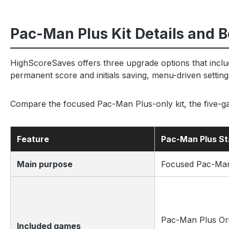
Pac-Man Plus Kit Details and B
HighScoreSaves offers three upgrade options that incl
permanent score and initials saving, menu-driven setting
Compare the focused Pac-Man Plus-only kit, the five
Feature
Pac-Man Plus S
Main purpose
Focused Pac-Man
Pac-Man Plus Ori
Included games