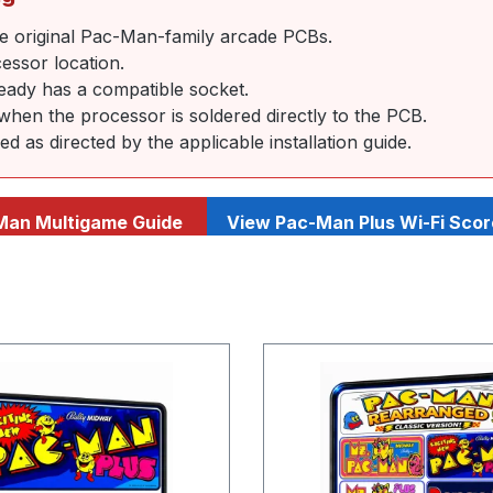
e original Pac-Man-family arcade PCBs.
essor location.
ready has a compatible socket.
 when the processor is soldered directly to the PCB.
as directed by the applicable installation guide.
Man Multigame Guide
View Pac-Man Plus Wi-Fi Scor