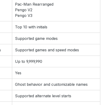
Pac-Man Rearranged
Pengo V2
Pengo V3
Top 10 with initials
Supported game modes
s
Supported games and speed modes
Up to 9,999,990
Yes
Ghost behavior and customizable names
Supported alternate level starts