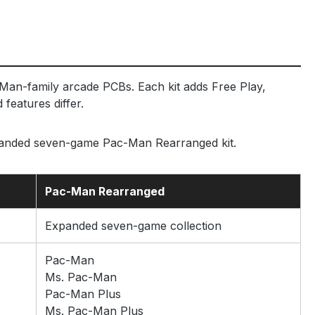
Man-family arcade PCBs. Each kit adds Free Play,
features differ.
panded seven-game Pac-Man Rearranged kit.
Pac-Man Rearranged
Expanded seven-game collection
Pac-Man
Ms. Pac-Man
Pac-Man Plus
Ms. Pac-Man Plus