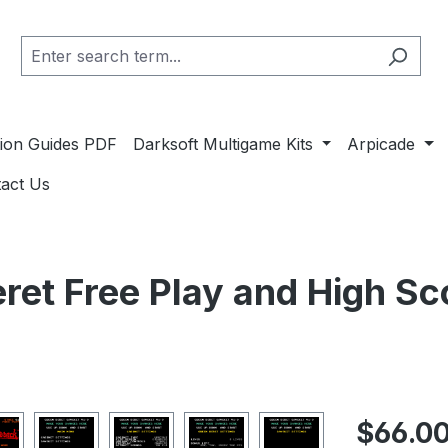
ation Guides PDF
Darksoft Multigame Kits
Arpicade
act Us
ret Free Play and High Sc
Regular pric
$66.0