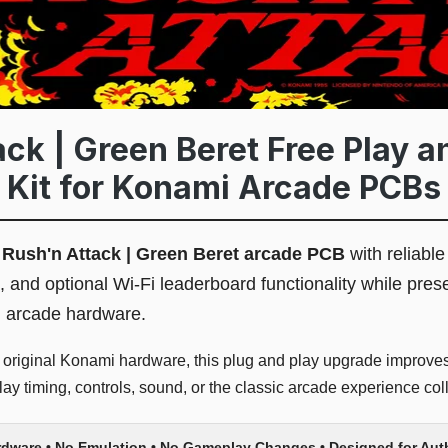
ack | Green Beret Free Play a
 Kit for Konami Arcade PCBs
l
Rush'n Attack | Green Beret arcade PCB
with reliable
, and optional Wi-Fi leaderboard functionality while pres
l arcade hardware.
r original Konami hardware, this plug and play upgrade improves 
y timing, controls, sound, or the classic arcade experience coll
rdware • No Emulation • No Gameplay Changes • Designed for Au