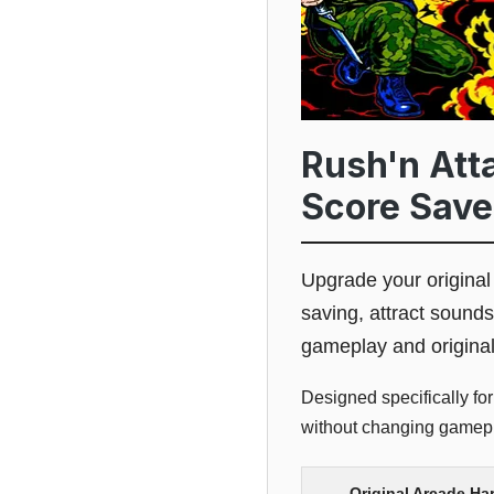
Rush'n Att
Score Save
Upgrade your origina
saving, attract sounds
gameplay and origina
Designed specifically fo
without changing gamepla
Original Arcade Ha