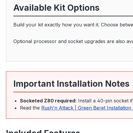
Available Kit Options
Build your kit exactly how you want it. Choose betw
Optional processor and socket upgrades are also avail
Important Installation Notes
Socketed Z80 required:
Install a 40-pin socket i
Read the
Rush'n Attack | Green Beret Installatio