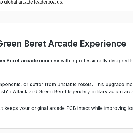
to global arcade leaderboards.
Green Beret Arcade Experience
een Beret arcade machine
with a professionally designed F
omponents, or suffer from unstable resets. This upgrade mo
ush'n Attack and Green Beret legendary military action ar
t keeps your original arcade PCB intact while improving long