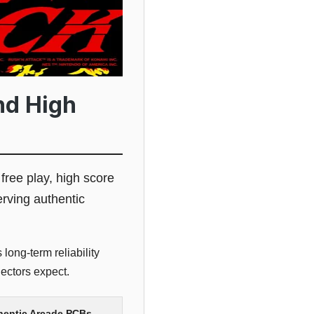
nd High
 free play, high score
erving authentic
long-term reliability
ectors expect.
thentic Arcade PCBs