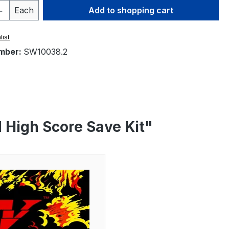
Quantity: Enter the desired amount or 
Each
Add to shopping cart
list
mber:
SW10038.2
d High Score Save Kit"