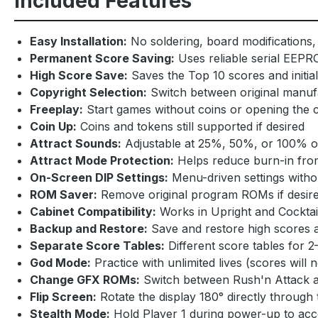
Included Features
Easy Installation:
No soldering, board modifications, 
Permanent Score Saving:
Uses reliable serial EEPR
High Score Save:
Saves the Top 10 scores and initia
Copyright Selection:
Switch between original manu
Freeplay:
Start games without coins or opening the 
Coin Up:
Coins and tokens still supported if desired
Attract Sounds:
Adjustable at 25%, 50%, or 100% of 
Attract Mode Protection:
Helps reduce burn-in from
On-Screen DIP Settings:
Menu-driven settings withou
ROM Saver:
Remove original program ROMs if desired
Cabinet Compatibility:
Works in Upright and Cocktai
Backup and Restore:
Save and restore high scores 
Separate Score Tables:
Different score tables for 2–
God Mode:
Practice with unlimited lives (scores will 
Change GFX ROMs:
Switch between Rush'n Attack a
Flip Screen:
Rotate the display 180° directly through
Stealth Mode:
Hold Player 1 during power-up to ac