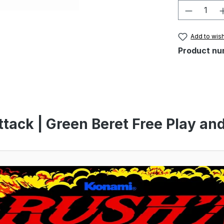
Product 
Add to wish
Product nu
tack | Green Beret Free Play an