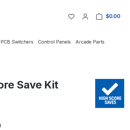
You have 0 wishlist item
$0.00
Shop
PCB Switchers
Control Panels
Arcade Parts
ore Save Kit
e:
0