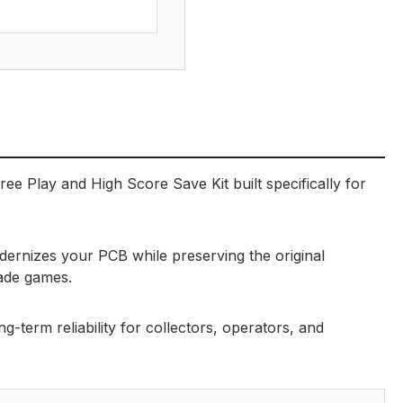
ree Play and High Score Save Kit built specifically for
dernizes your PCB while preserving the original
cade games.
-term reliability for collectors, operators, and