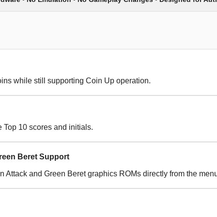
ins while still supporting Coin Up operation.
Top 10 scores and initials.
reen Beret Support
 Attack and Green Beret graphics ROMs directly from the menu