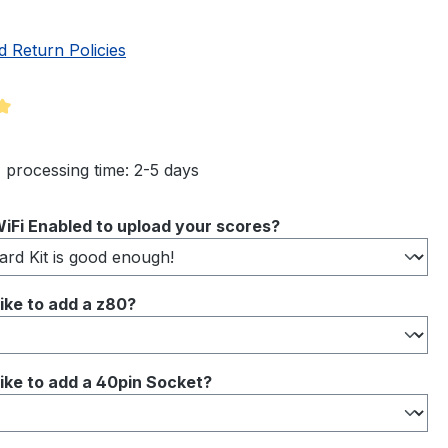
d Return Policies
ng of 5 out of 5 stars
 processing time: 2-5 days
iFi Enabled to upload your scores?
ike to add a z80?
ike to add a 40pin Socket?