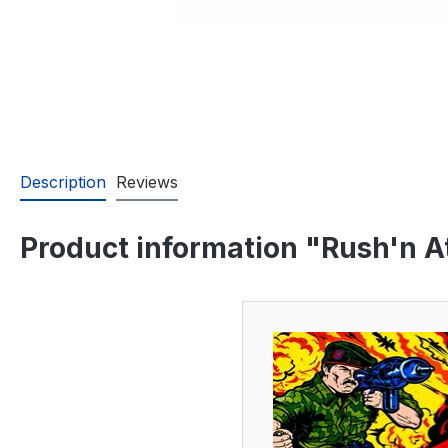
Description
Reviews
Product information "Rush'n At