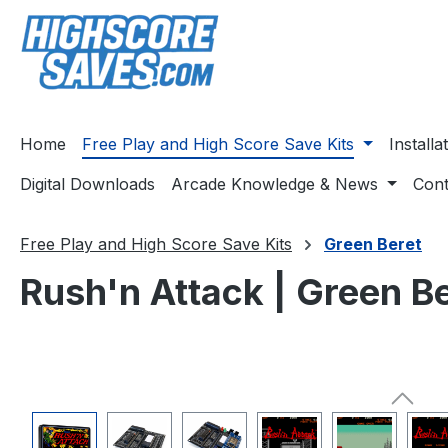
ip to main content
Skip to search
Skip to main navigation
Home
Free Play and High Score Save Kits
Install
Digital Downloads
Arcade Knowledge & News
Cont
Free Play and High Score Save Kits
Green Beret
Rush'n Attack | Green Be
Skip image gallery