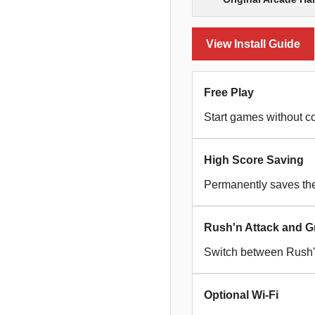
View Install Guide
Free Play
Start games without co
High Score Saving
Permanently saves the 
Rush'n Attack and G
Switch between Rush'n
Optional Wi-Fi