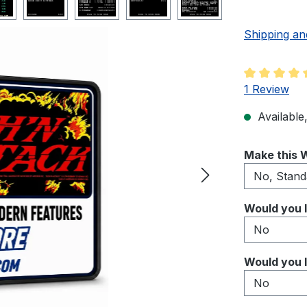
Shipping an
Average rati
1 Review
Available,
Select
Make this W
Select
Would you l
Select
Would you l