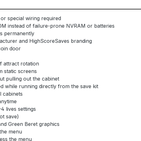
or special wiring required
OM instead of failure-prone NVRAM or batteries
ls permanently
facturer and HighScoreSaves branding
coin door
attract rotation
 static screens
t pulling out the cabinet
 while running directly from the save kit
l cabinets
anytime
4 lives settings
not save)
nd Green Beret graphics
 the menu
cess the menu