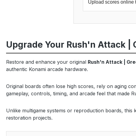
Upload scores online 
Upgrade Your Rush'n Attack | 
Restore and enhance your original
Rush'n Attack | Gr
authentic Konami arcade hardware.
Original boards often lose high scores, rely on aging c
gameplay, controls, timing, and arcade feel that made R
Unlike multigame systems or reproduction boards, this ki
restoration projects.