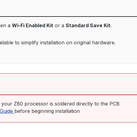
een a
Wi-Fi Enabled Kit
or a
Standard Save Kit
.
able to simplify installation on original hardware.
f your Z80 processor is soldered directly to the PCB
n Guide
before beginning installation