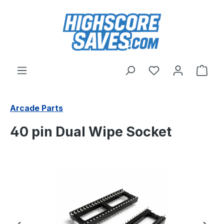
Skip to main content
You have 0 wishl
Shop
Arcade Parts
40 pin Dual Wipe Socket
Skip image gallery