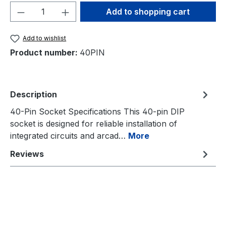
Product Quantity: Enter the desired amou
Add to shopping cart
Add to wishlist
Product number:
40PIN
Description
40-Pin Socket Specifications This 40-pin DIP
socket is designed for reliable installation of
integrated circuits and arcad…
More
Reviews