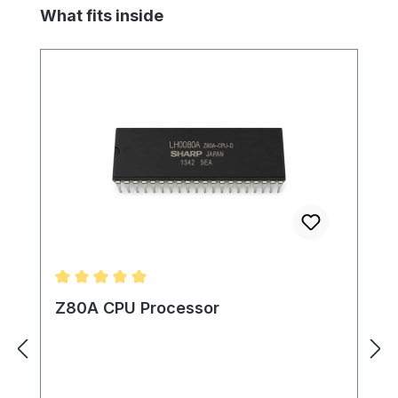
Skip product gallery
What fits inside
Average rating of 5 out of 5 stars
Z80A CPU Processor