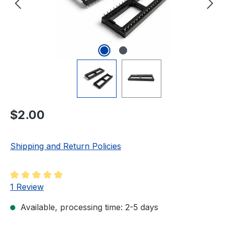
Regular price:
$2.00
Shipping and Return Policies
Average rating of 5 out of 5 stars
1 Review
Available, processing time: 2-5 days