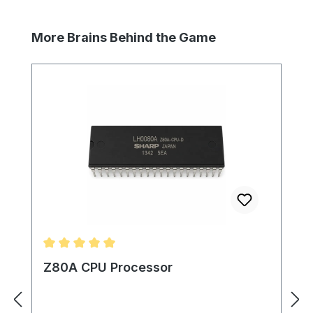
Skip product gallery
More Brains Behind the Game
Average rating of 5 out of 5 stars
Z80A CPU Processor