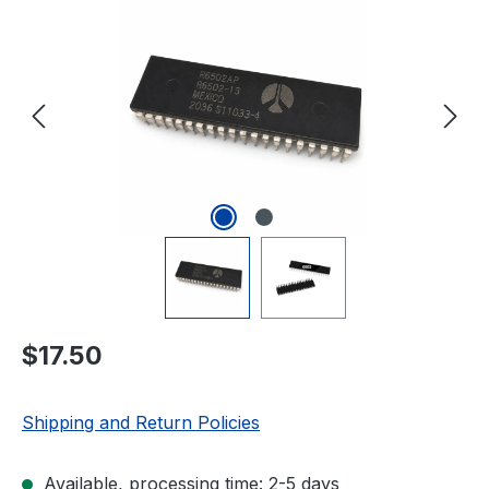
Regular price:
$17.50
Shipping and Return Policies
Available, processing time: 2-5 days