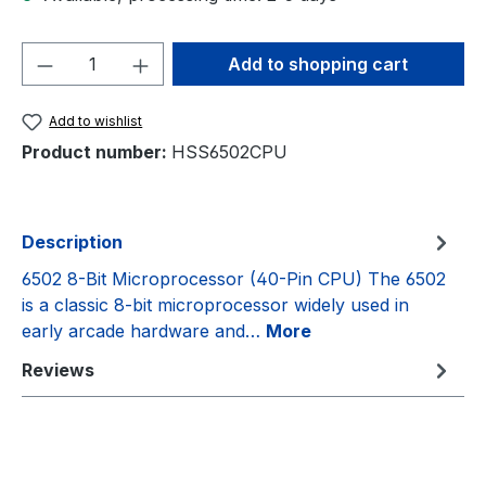
Product Quantity: Enter the desired amou
Add to shopping cart
Add to wishlist
Product number:
HSS6502CPU
Description
6502 8-Bit Microprocessor (40-Pin CPU) The 6502
is a classic 8-bit microprocessor widely used in
early arcade hardware and…
More
Reviews