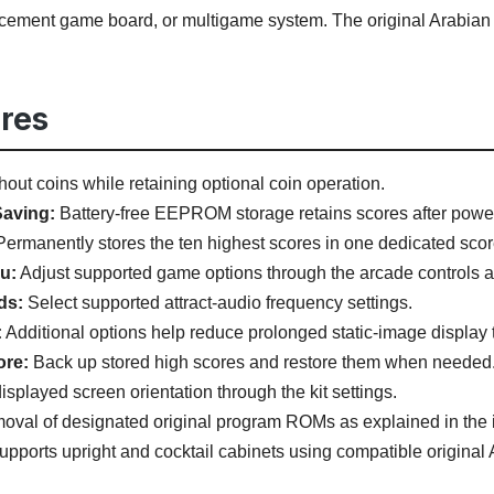
lacement game board, or multigame system. The original Arabia
res
hout coins while retaining optional coin operation.
aving:
Battery-free EEPROM storage retains scores after power 
ermanently stores the ten highest scores in one dedicated scor
u:
Adjust supported game options through the arcade controls aft
ds:
Select supported attract-audio frequency settings.
:
Additional options help reduce prolonged static-image display 
ore:
Back up stored high scores and restore them when needed
isplayed screen orientation through the kit settings.
val of designated original program ROMs as explained in the i
pports upright and cocktail cabinets using compatible original