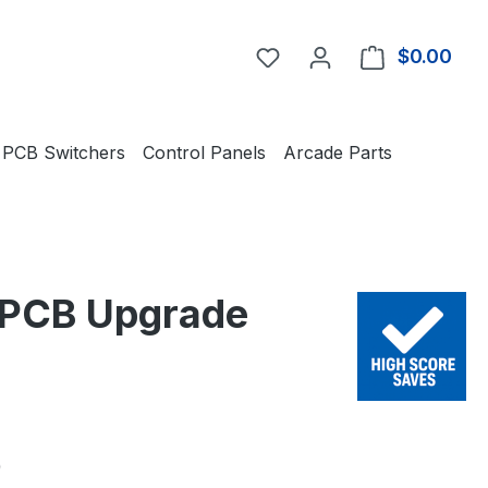
You have 0 wishlist item
$0.00
Shop
PCB Switchers
Control Panels
Arcade Parts
t PCB Upgrade
e:
0