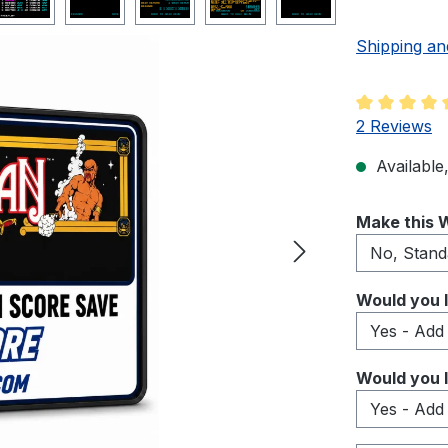
Shipping an
Average rati
2 Reviews
Available,
Select
Make this W
Select
Would you l
Select
Would you l