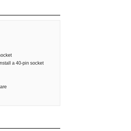
socket
stall a 40-pin socket
ware