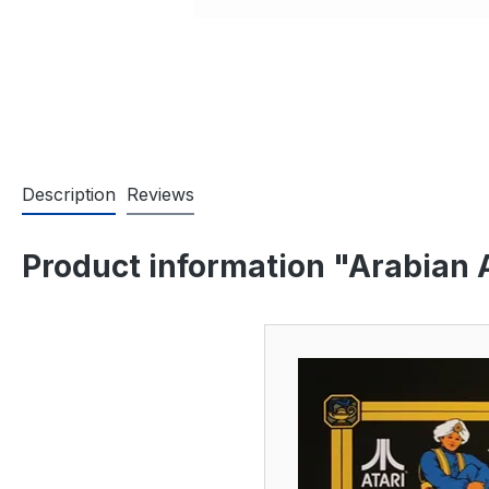
Description
Reviews
Product information "Arabian 