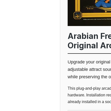
Arabian Fre
Original A
Upgrade your origina
adjustable attract sou
while preserving the o
This plug-and-play arca
hardware. Installation r
already installed in a soc