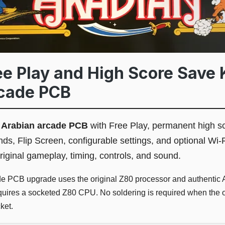
e Play and High Score Save K
rcade PCB
l
Arabian arcade PCB
with Free Play, permanent high sc
nds, Flip Screen, configurable settings, and optional Wi
riginal gameplay, timing, controls, and sound.
de PCB upgrade uses the original Z80 processor and authentic 
equires a socketed Z80 CPU. No soldering is required when the o
ket.