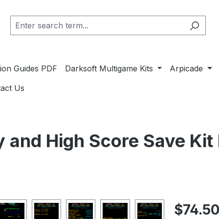
ation Guides PDF
Darksoft Multigame Kits
Arpicade
act Us
y and High Score Save Ki
Regular pric
$74.5