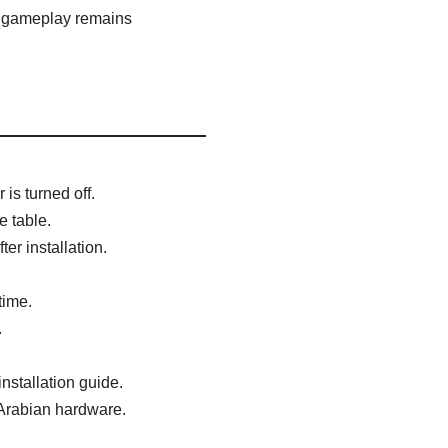
n gameplay remains
is turned off.
e table.
er installation.
time.
.
nstallation guide.
 Arabian hardware.