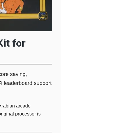
it for
ore saving,
-Fi leaderboard support
Arabian arcade
riginal processor is