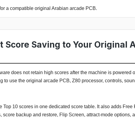
for a compatible original Arabian arcade PCB.
 Score Saving to Your Original 
are does not retain high scores after the machine is powered off
ng to use the original arcade PCB, Z80 processor, controls, so
e Top 10 scores in one dedicated score table. It also adds Free P
, score backup and restore, Flip Screen, attract-mode options,