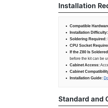
Installation R
Compatible Hardwar
Installation Difficulty:
Soldering Required:
CPU Socket Require
If the Z80 Is Soldered
before the kit can be 
Cabinet Access:
Acce
Cabinet Compatibilit
Installation Guide:
Do
Standard and O