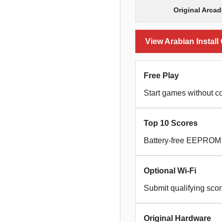
Original Arca
View Arabian Install
Free Play
Start games without co
Top 10 Scores
Battery-free EEPROM s
Optional Wi-Fi
Submit qualifying sco
Original Hardware