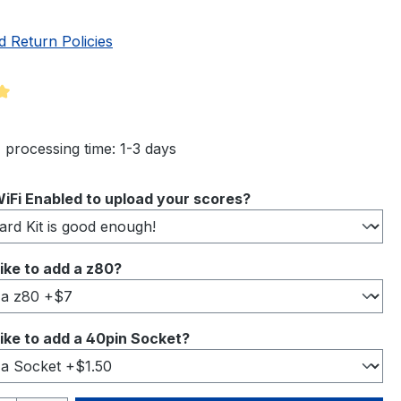
d Return Policies
ng of 5 out of 5 stars
 processing time: 1-3 days
iFi Enabled to upload your scores?
ike to add a z80?
ike to add a 40pin Socket?