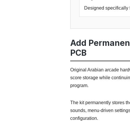
Designed specifically 
Add Permanent
PCB
Original Arabian arcade hardw
score storage while continui
program.
The kit permanently stores th
sounds, menu-driven settings
configuration.