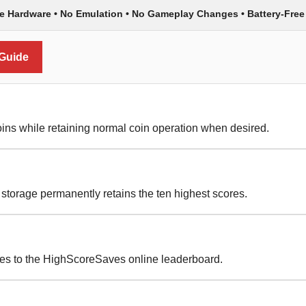
de Hardware • No Emulation • No Gameplay Changes • Battery-Free
 Guide
ins while retaining normal coin operation when desired.
torage permanently retains the ten highest scores.
res to the HighScoreSaves online leaderboard.