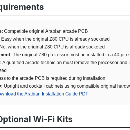
equirements
e:
Compatible original Arabian arcade PCB
Easy when the original Z80 CPU is already socketed
No, when the original Z80 CPU is already socketed
ment:
The original Z80 processor must be installed in a 40-pin 
:
A qualified arcade technician must remove the processor and in
used
ss to the arcade PCB is required during installation
y:
Upright and cocktail cabinets using compatible original hard
wnload the Arabian Installation Guide PDF
ptional Wi-Fi Kits