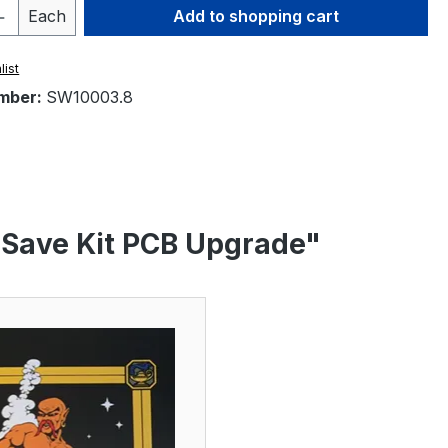
Quantity: Enter the desired amount or 
Each
Add to shopping cart
list
mber:
SW10003.8
 Save Kit PCB Upgrade"