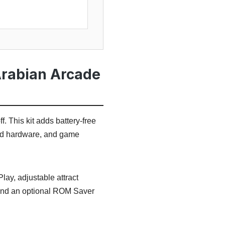
Arabian Arcade
. This kit adds battery-free
und hardware, and game
lay, adjustable attract
 and an optional ROM Saver