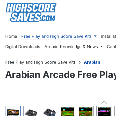
ip to main content
Skip to search
Skip to main navigation
Home
Free Play and High Score Save Kits
Install
Digital Downloads
Arcade Knowledge & News
Cont
Free Play and High Score Save Kits
Arabian
Arabian Arcade Free Pla
Skip image gallery