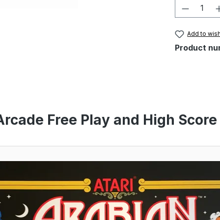
Product 
Add to wish
Product nu
Arcade Free Play and High Score