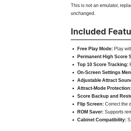
This is not an emulator, rep
unchanged.
Included Featu
Free Play Mode:
Play wit
Permanent High Score S
Top 10 Score Tracking:
P
On-Screen Settings Men
Adjustable Attract Soun
Attract-Mode Protection
Score Backup and Rest
Flip Screen:
Correct the d
ROM Saver:
Supports remo
Cabinet Compatibility:
Su