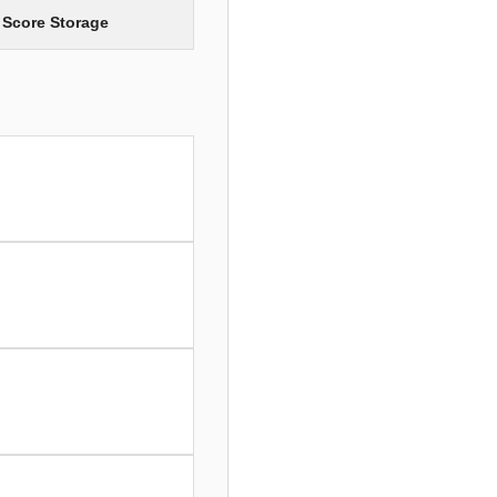
 Score Storage