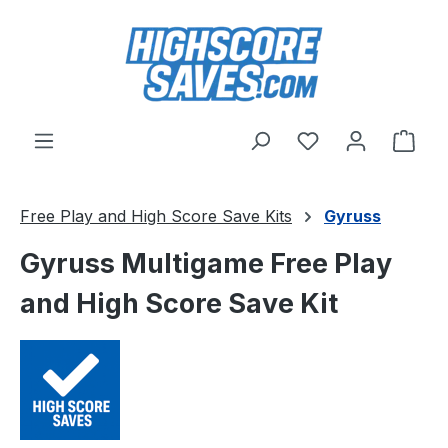
Skip to main content
You have 0 wishl
Shop
Free Play and High Score Save Kits
Gyruss
Gyruss Multigame Free Play
and High Score Save Kit