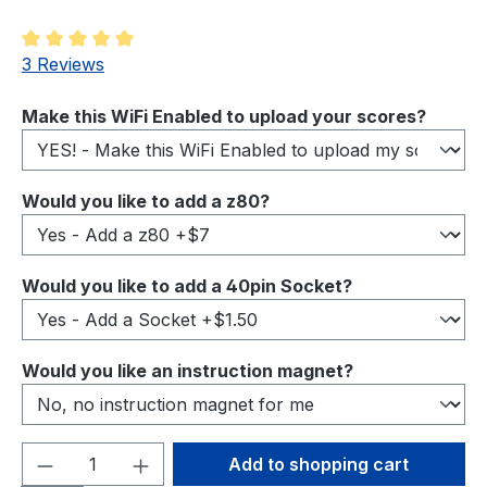
Average rating of 5 out of 5 stars
3 Reviews
Select
Make this WiFi Enabled to upload your scores?
Select
Would you like to add a z80?
Select
Would you like to add a 40pin Socket?
Select
Would you like an instruction magnet?
Product Quantity: Enter the desired amou
Add to shopping cart