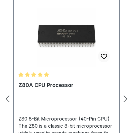
Average rating of 5 out of 5 stars
Z80A CPU Processor
Z80 8-Bit Microprocessor (40-Pin CPU)
The Z80 is a classic 8-bit microprocessor