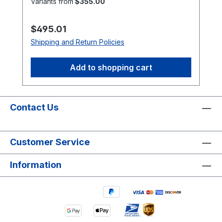
Variants from
$355.00
brands or markings may vary.
Regular price:
$495.01
Shipping and Return Policies
Add to shopping cart
Contact Us
Customer Service
Information