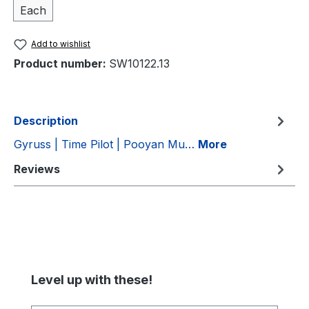
Each
Add to wishlist
Product number:
SW10122.13
Description
Gyruss | Time Pilot | Pooyan Mu…
More
Reviews
Skip product gallery
Level up with these!