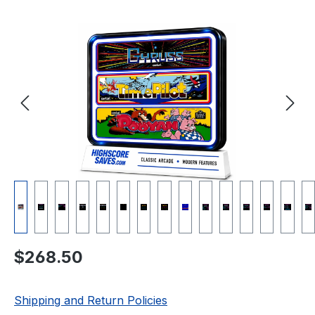
Skip image gallery
Regular price:
$268.50
Shipping and Return Policies