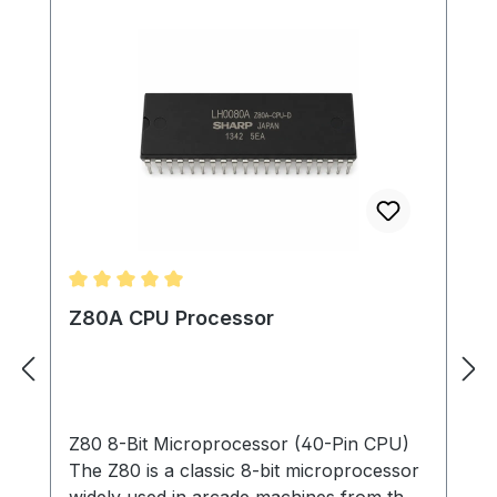
Average rating of 5 out of 5 stars
Z80A CPU Processor
Z80 8-Bit Microprocessor (40-Pin CPU)
The Z80 is a classic 8-bit microprocessor