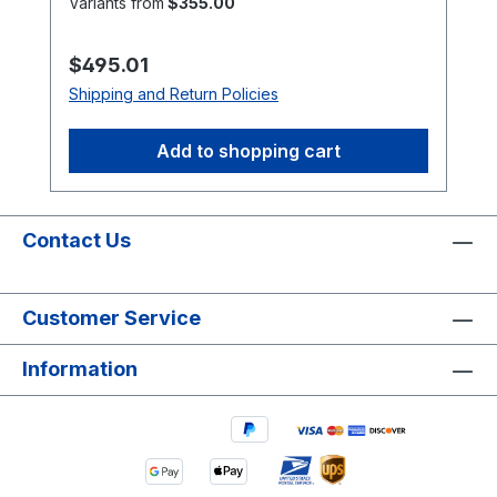
Variants from
$355.00
brands or markings may vary.
Regular price:
$495.01
Shipping and Return Policies
Add to shopping cart
Contact Us
Customer Service
Information