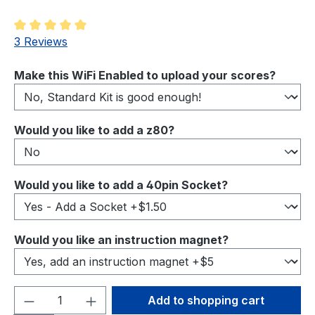
Average rating of 5 out of 5 stars
3 Reviews
Select
Make this WiFi Enabled to upload your scores?
Select
Would you like to add a z80?
Select
Would you like to add a 40pin Socket?
Select
Would you like an instruction magnet?
Product Quantity: Enter the desired amou
Add to shopping cart