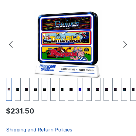
Skip image gallery
Regular price:
$231.50
Shipping and Return Policies