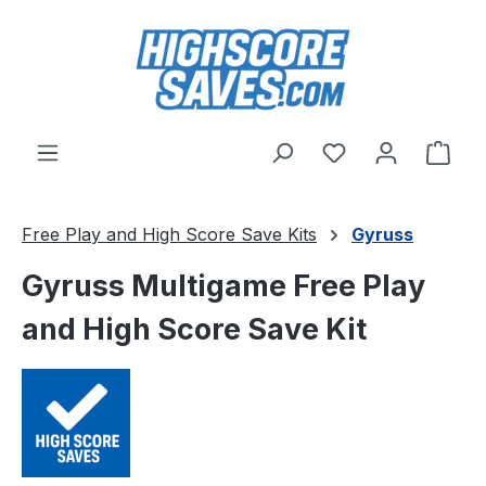
Skip to main content
You have 0 wishl
Shop
Free Play and High Score Save Kits
Gyruss
Gyruss Multigame Free Play
and High Score Save Kit