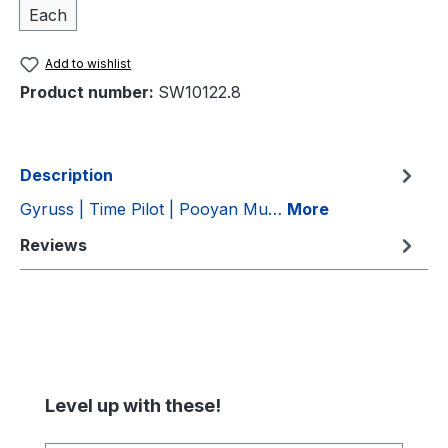
Each
Add to wishlist
Product number:
SW10122.8
Description
Gyruss | Time Pilot | Pooyan Mu…
More
Reviews
Skip product gallery
Level up with these!