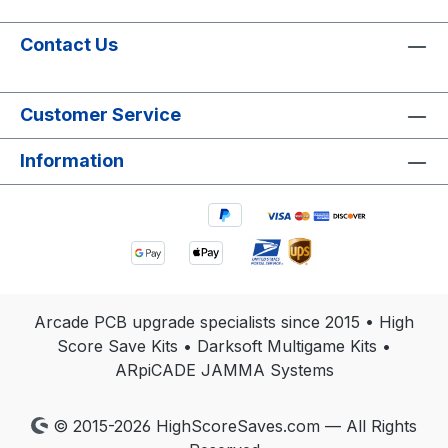
Contact Us
Customer Service
Information
Arcade PCB upgrade specialists since 2015 • High
Score Save Kits • Darksoft Multigame Kits •
ARpiCADE JAMMA Systems
© 2015-2026 HighScoreSaves.com — All Rights