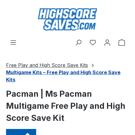
Skip to main content
You have 0 wishl
Shop
Free Play and High Score Save Kits
Multigame Kits – Free Play and High Score Save
Kits
Pacman | Ms Pacman
Multigame Free Play and High
Score Save Kit