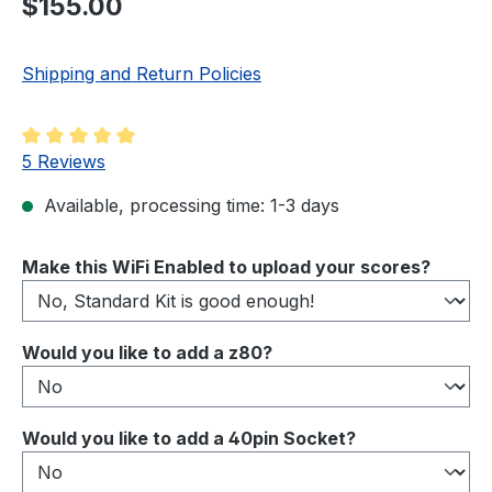
$155.00
Shipping and Return Policies
Average rating of 5 out of 5 stars
5 Reviews
Available, processing time: 1-3 days
Select
Make this WiFi Enabled to upload your scores?
Select
Would you like to add a z80?
Select
Would you like to add a 40pin Socket?