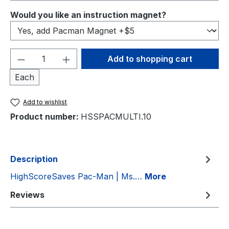
Select
Would you like an instruction magnet?
Product Quantity: Enter the desired amou
Add to shopping cart
Each
Add to wishlist
Product number:
HSSPACMULTI.10
Description
HighScoreSaves Pac-Man | Ms.…
More
Reviews