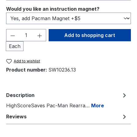
Select
Would you like an instruction magnet?
Product Quantity: Enter the desired amou
Add to shopping cart
Each
Add to wishlist
Product number:
SW10236.13
Description
HighScoreSaves Pac-Man Rearra…
More
Reviews