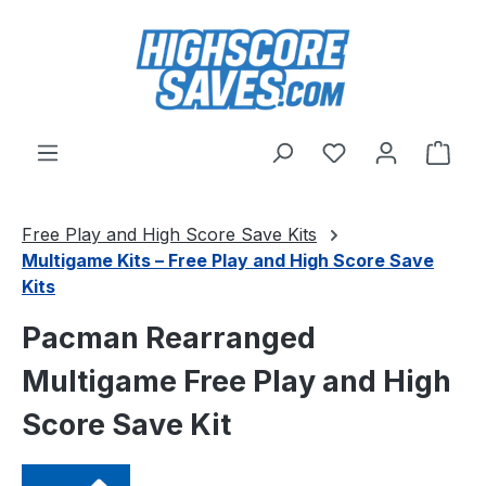
Skip to main content
You have 0 wishl
Shop
Free Play and High Score Save Kits
Multigame Kits – Free Play and High Score Save
Kits
Pacman Rearranged
Multigame Free Play and High
Score Save Kit