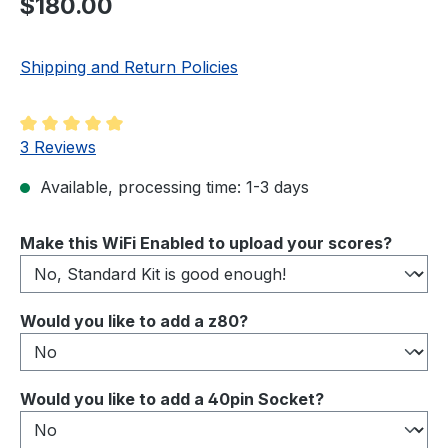
$180.00
Shipping and Return Policies
Average rating of 5 out of 5 stars
3 Reviews
Available, processing time: 1-3 days
Select
Make this WiFi Enabled to upload your scores?
Select
Would you like to add a z80?
Select
Would you like to add a 40pin Socket?