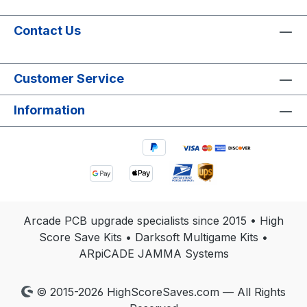
Contact Us
Customer Service
Information
Arcade PCB upgrade specialists since 2015 • High
Score Save Kits • Darksoft Multigame Kits •
ARpiCADE JAMMA Systems
© 2015-2026 HighScoreSaves.com — All Rights