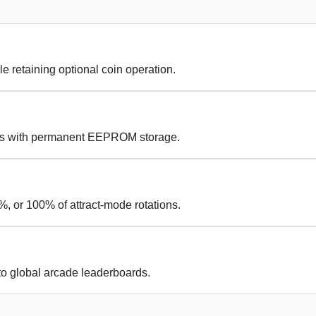
le retaining optional coin operation.
es with permanent EEPROM storage.
, or 100% of attract-mode rotations.
to global arcade leaderboards.