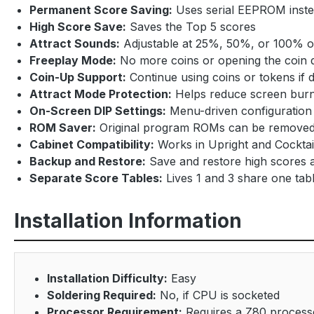
Permanent Score Saving:
Uses serial EEPROM inste
High Score Save:
Saves the Top 5 scores
Attract Sounds:
Adjustable at 25%, 50%, or 100% of
Freeplay Mode:
No more coins or opening the coin 
Coin-Up Support:
Continue using coins or tokens if 
Attract Mode Protection:
Helps reduce screen burn 
On-Screen DIP Settings:
Menu-driven configuration 
ROM Saver:
Original program ROMs can be removed
Cabinet Compatibility:
Works in Upright and Cocktai
Backup and Restore:
Save and restore high scores 
Separate Score Tables:
Lives 1 and 3 share one tabl
Installation Information
Installation Difficulty:
Easy
Soldering Required:
No, if CPU is socketed
Processor Requirement:
Requires a Z80 process