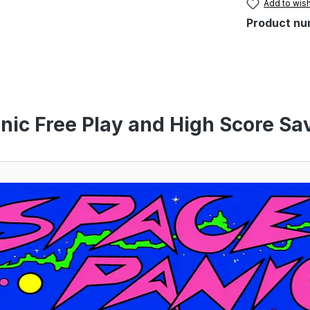
Add to wish
Product nu
nic Free Play and High Score Sav