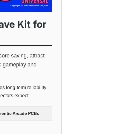
ve Kit for
core saving, attract
tic gameplay and
s long-term reliability
ectors expect.
thentic Arcade PCBs