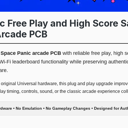
 Free Play and High Score Sa
Arcade PCB
l
Space Panic arcade PCB
with reliable free play, high s
Wi-Fi leaderboard functionality while preserving authen
are.
 original Universal hardware, this plug and play upgrade improve
y timing, controls, sound, or the classic arcade experience coll
rdware • No Emulation • No Gameplay Changes • Designed for Au