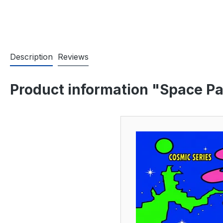
Description
Reviews
Product information "Space Pa