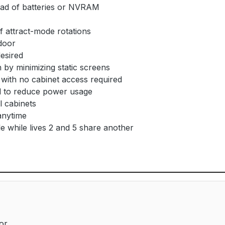
ad of batteries or NVRAM
 attract-mode rotations
door
desired
by minimizing static screens
with no cabinet access required
 to reduce power usage
l cabinets
anytime
e while lives 2 and 5 share another
or