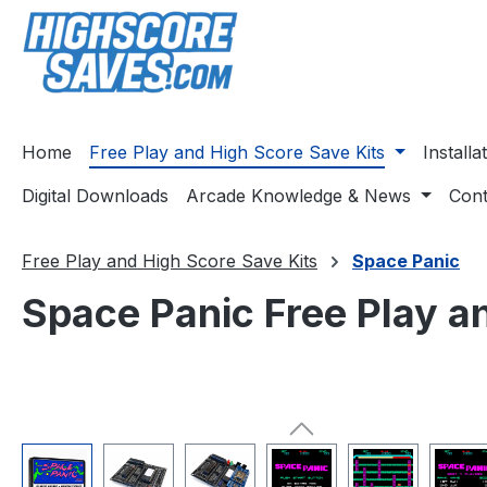
ip to main content
Skip to search
Skip to main navigation
Home
Free Play and High Score Save Kits
Install
Digital Downloads
Arcade Knowledge & News
Cont
Free Play and High Score Save Kits
Space Panic
Space Panic Free Play a
Skip image gallery