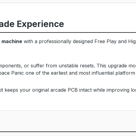
ade Experience
e machine
with a professionally designed Free Play and High
omponents, or suffer from unstable resets. This upgrade mo
pace Panic one of the earliest and most influential platfor
t keeps your original arcade PCB intact while improving long