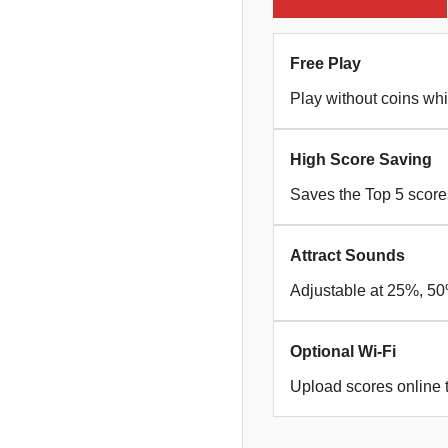
Free Play
Play without coins whi
High Score Saving
Saves the Top 5 scor
Attract Sounds
Adjustable at 25%, 50%
Optional Wi-Fi
Upload scores online 