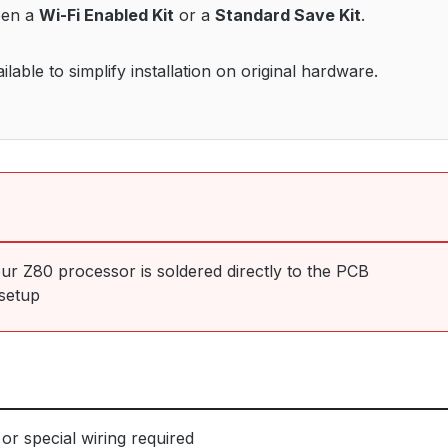
een a
Wi-Fi Enabled Kit
or a
Standard Save Kit
.
able to simplify installation on original hardware.
our Z80 processor is soldered directly to the PCB
setup
or special wiring required