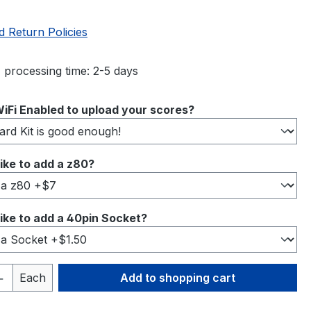
d Return Policies
 processing time: 2-5 days
iFi Enabled to upload your scores?
ike to add a z80?
ike to add a 40pin Socket?
Quantity: Enter the desired amount or 
Each
Add to shopping cart