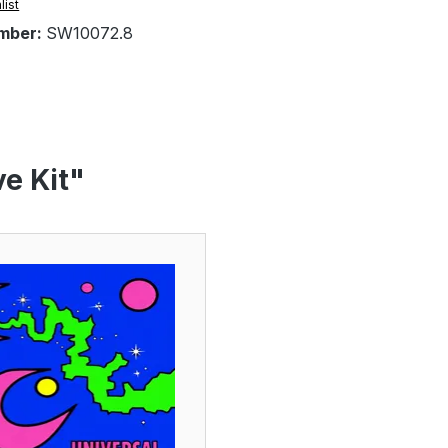
list
mber:
SW10072.8
e Kit"