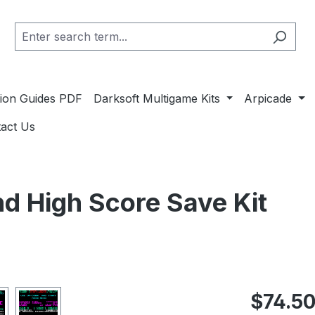
ation Guides PDF
Darksoft Multigame Kits
Arpicade
act Us
nd High Score Save Kit
Regular pric
$74.5