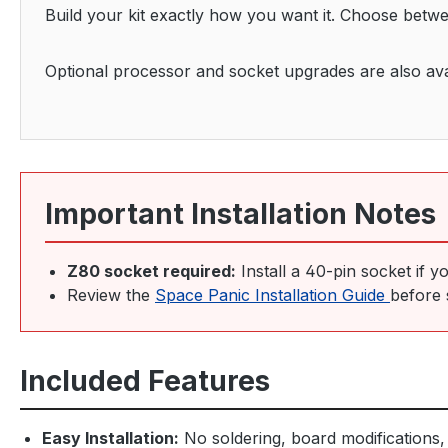
Build your kit exactly how you want it. Choose betw
Optional processor and socket upgrades are also avail
Important Installation Notes
Z80 socket required:
Install a 40-pin socket if y
Review the
Space Panic Installation Guide
before 
Included Features
Easy Installation:
No soldering, board modifications, 