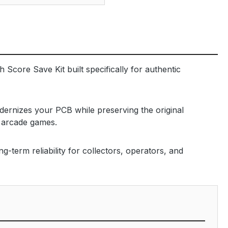
 Score Save Kit built specifically for authentic
dernizes your PCB while preserving the original
m arcade games.
-term reliability for collectors, operators, and