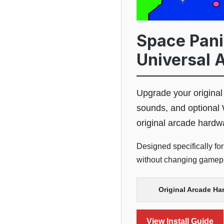
Space Panic
Universal 
Upgrade your origina
sounds, and optional 
original arcade hardw
Designed specifically for
without changing gamepla
Original Arcade Ha
View Install Guide