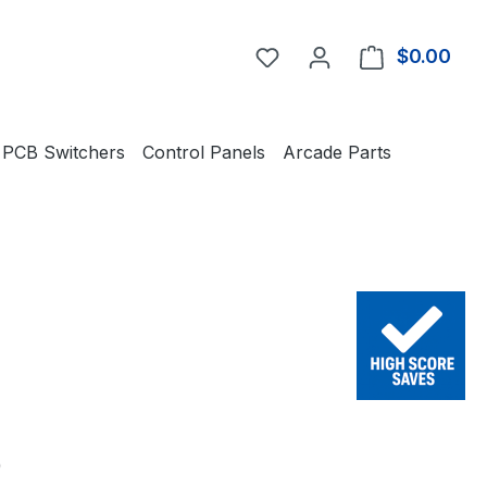
You have 0 wishlist item
$0.00
Shop
PCB Switchers
Control Panels
Arcade Parts
e:
0