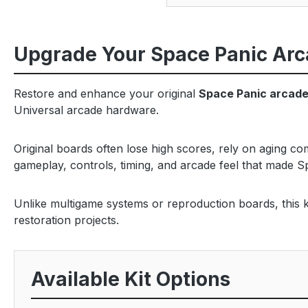
Upgrade Your Space Panic Arc
Restore and enhance your original
Space Panic arcad
Universal arcade hardware.
Original boards often lose high scores, rely on aging c
gameplay, controls, timing, and arcade feel that made S
Unlike multigame systems or reproduction boards, this ki
restoration projects.
Available Kit Options