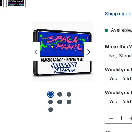
Shipping an
Available,
Select
Make this W
Select
Would you l
Select
Would you l
Product 