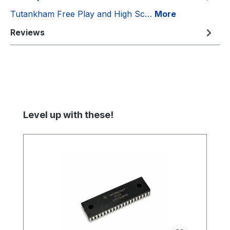
Tutankham Free Play and High Sc…
More
Reviews
Skip product gallery
Level up with these!