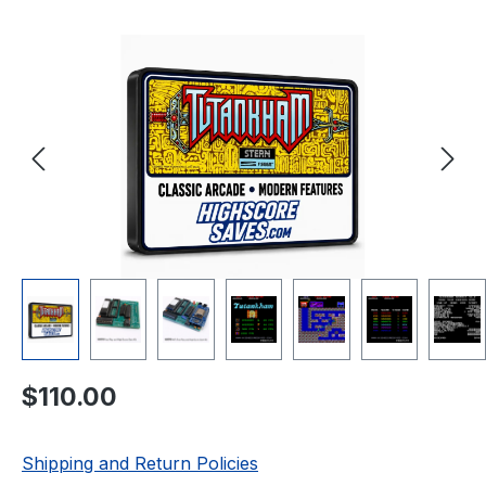
Skip image gallery
Regular price:
$110.00
Shipping and Return Policies