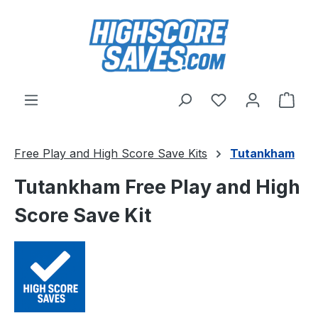
Skip to main content
You have 0 wishl
Shop
Free Play and High Score Save Kits
Tutankham
Tutankham Free Play and High
Score Save Kit