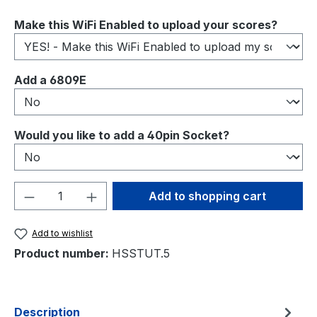
Select
Make this WiFi Enabled to upload your scores?
Select
Add a 6809E
Select
Would you like to add a 40pin Socket?
Product Quantity: Enter the desired amou
Add to shopping cart
Add to wishlist
Product number:
HSSTUT.5
Description