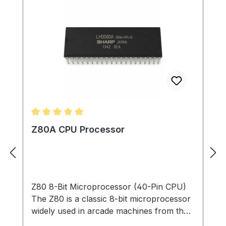
Average rating of 5 out of 5 stars
Z80A CPU Processor
Z80 8-Bit Microprocessor (40-Pin CPU)
The Z80 is a classic 8-bit microprocessor
widely used in arcade machines from the
late 1970s through the 1980s. This