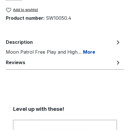
Add to wishlist
Product number:
SW10050.4
Description
Moon Patrol Free Play and High…
More
Reviews
Skip product gallery
Level up with these!