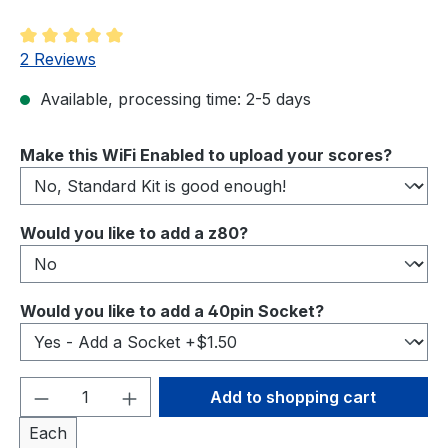
Average rating of 5 out of 5 stars
2 Reviews
Available, processing time: 2-5 days
Select
Make this WiFi Enabled to upload your scores?
Select
Would you like to add a z80?
Select
Would you like to add a 40pin Socket?
Product Quantity: Enter the desired amou
Add to shopping cart
Each