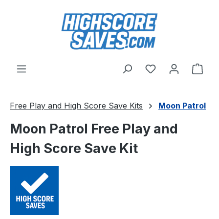
Skip to main content
You have 0 wishl
Shop
Free Play and High Score Save Kits
Moon Patrol
Moon Patrol Free Play and
High Score Save Kit