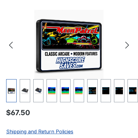
Skip image gallery
Regular price:
$67.50
Shipping and Return Policies