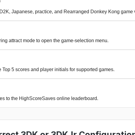
e
, D2K, Japanese, practice, and Rearranged Donkey Kong game v
uring attract mode to open the game-selection menu.
Top 5 scores and player initials for supported games.
res to the HighScoreSaves online leaderboard.
rect 3DK or 3DKJr Configuratio