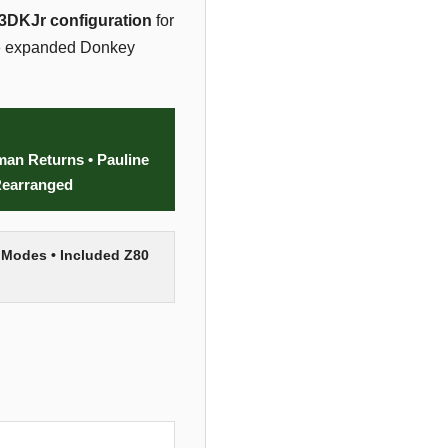
3DKJr configuration
for
ame expanded Donkey
an Returns • Pauline
Rearranged
 Modes • Included Z80