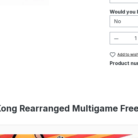
Select
Would you l
Product 
Add to wish
Product nu
Kong Rearranged Multigame Free 