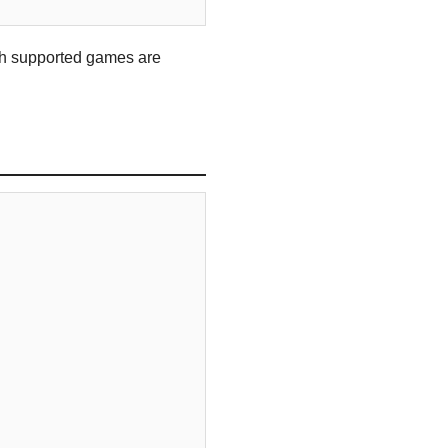
hich supported games are