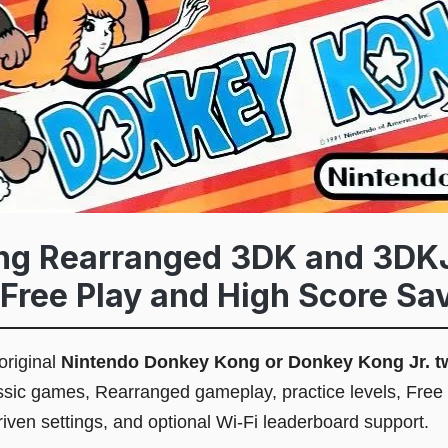
ng Rearranged 3DK and 3DK
Free Play and High Score Sav
original
Nintendo Donkey Kong or Donkey Kong Jr. t
assic games, Rearranged gameplay, practice levels, Free
iven settings, and optional Wi-Fi leaderboard support.