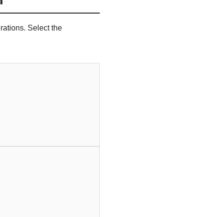
ations. Select the