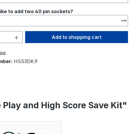
ike to add two 40 pin sockets?
Quantity: Enter the desired amount or 
Add to shopping cart
list
mber:
HSS3DK.9
Play and High Score Save Kit"