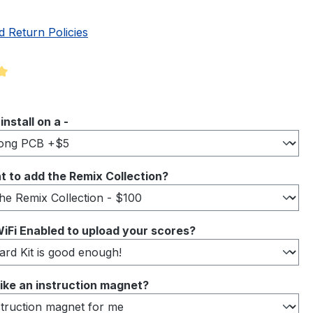
d Return Policies
ng of 5 out of 5 stars
 install on a -
 to add the Remix Collection?
iFi Enabled to upload your scores?
ike an instruction magnet?