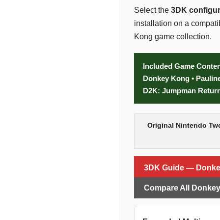
Select the
3DK configur
installation on a compa
Kong game collection.
Included Game Conten
Donkey Kong • Paulin
D2K: Jumpman Returns
Original Nintendo Tw
3DK Guide — Donk
Compare All Donkey 