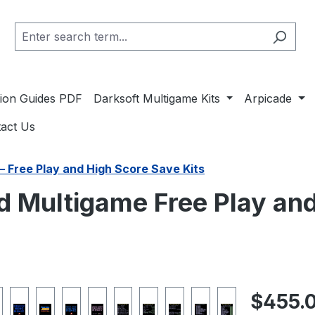
ation Guides PDF
Darksoft Multigame Kits
Arpicade
act Us
– Free Play and High Score Save Kits
 Multigame Free Play and
Regular pric
$455.