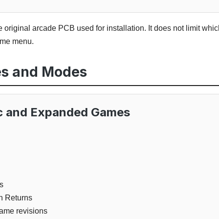
he original arcade PCB used for installation. It does not limit w
game menu.
es and Modes
ic and Expanded Games
s
n Returns
ame revisions