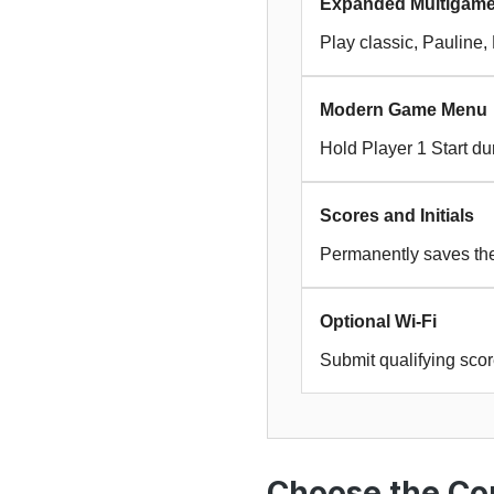
Expanded Multigam
Play classic, Pauline
Modern Game Menu
Hold Player 1 Start d
Scores and Initials
Permanently saves the 
Optional Wi-Fi
Submit qualifying sco
Choose the Cor