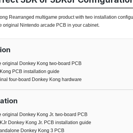
ng Rearranged multigame product with two installation configur
he original Nintendo arcade PCB in your cabinet.
ion
ble original Donkey Kong two-board PCB
ong PCB installation guide
iginal four-board Donkey Kong hardware
ation
le original Donkey Kong Jr. two-board PCB
KJr Donkey Kong Jr. PCB installation guide
 standalone Donkey Kong 3 PCB