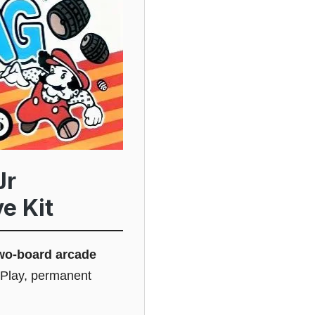
Jr
e Kit
wo-board arcade
 Play, permanent