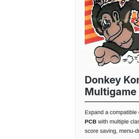
Donkey Ko
Multigame 
Expand a compatible 
PCB
with multiple cl
score saving, menu-dr