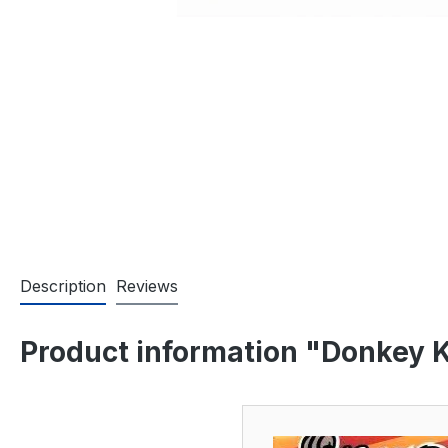
Description
Reviews
Product information "Donkey 