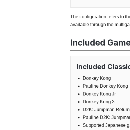
The configuration refers to t
available through the multi
Included Gam
Included Class
Donkey Kong
Pauline Donkey Kong
Donkey Kong Jr.
Donkey Kong 3
D2K: Jumpman Return
Pauline D2K: Jumpma
Supported Japanese g