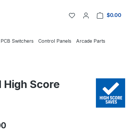
You have 0 wishlist item
$0.00
Shop
PCB Switchers
Control Panels
Arcade Parts
 High Score
e:
00