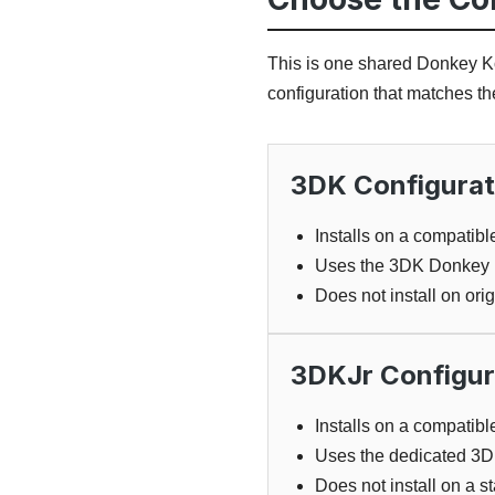
This is one shared Donkey Ko
configuration that matches t
3DK Configurat
Installs on a compati
Uses the 3DK Donkey K
Does not install on or
3DKJr Configur
Installs on a compatib
Uses the dedicated 3D
Does not install on a