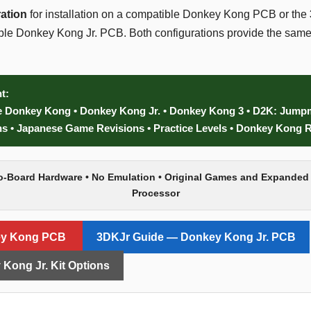
ation
for installation on a compatible Donkey Kong PCB or the
tible Donkey Kong Jr. PCB. Both configurations provide the s
t:
e Donkey Kong • Donkey Kong Jr. • Donkey Kong 3 • D2K: Jumpm
 • Japanese Game Revisions • Practice Levels • Donkey Kong 
o-Board Hardware • No Emulation • Original Games and Expanded
Processor
ey Kong PCB
3DKJr Guide — Donkey Kong Jr. PCB
Kong Jr. Kit Options