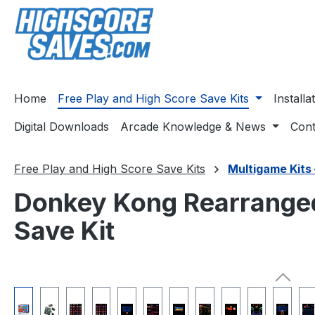
ip to main content
Skip to search
Skip to main navigation
Home
Free Play and High Score Save Kits
Install
Digital Downloads
Arcade Knowledge & News
Cont
Free Play and High Score Save Kits
Multigame Kits 
Donkey Kong Rearranged
Save Kit
Skip image gallery