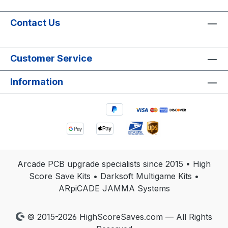
Contact Us
Customer Service
Information
Arcade PCB upgrade specialists since 2015 • High
Score Save Kits • Darksoft Multigame Kits •
ARpiCADE JAMMA Systems
© 2015-2026 HighScoreSaves.com — All Rights