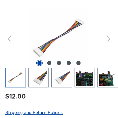
Skip image gallery
Regular price:
$12.00
Shipping and Return Policies