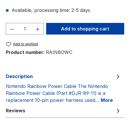
Available, processing time: 2-5 days
Product Quantity: Enter the desired amou
Add to shopping cart
Add to wishlist
Product number:
RAINBOWC
Description
Nintendo Rainbow Power Cable The Nintendo
Rainbow Power Cable (Part #DJR-89-11) is a
replacement 10-pin power harness used…
More
Reviews