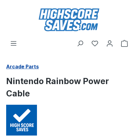
Skip to main content
You have 0 wishl
Shop
Arcade Parts
Nintendo Rainbow Power
Cable