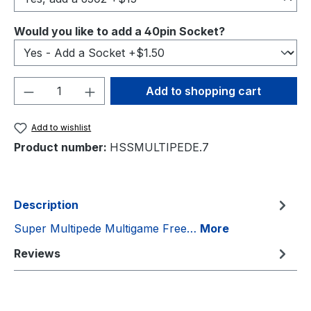
Select
Would you like to add a 40pin Socket?
Product Quantity: Enter the desired amou
Add to shopping cart
Add to wishlist
Product number:
HSSMULTIPEDE.7
Description
Super Multipede Multigame Free…
More
Reviews