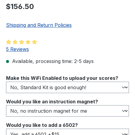
Regular price:
$156.50
Shipping and Return Policies
Average rating of 5 out of 5 stars
5 Reviews
Available, processing time: 2-5 days
Select
Make this WiFi Enabled to upload your scores?
Select
Would you like an instruction magnet?
Select
Would you like to add a 6502?