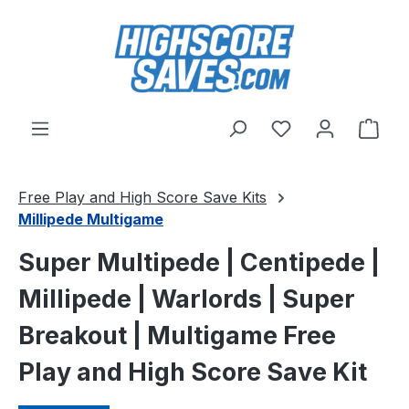
Skip to main content
You have 0 wishl
Shop
Free Play and High Score Save Kits
Millipede Multigame
Super Multipede | Centipede |
Millipede | Warlords | Super
Breakout | Multigame Free
Play and High Score Save Kit