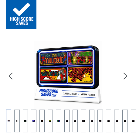
Skip image gallery