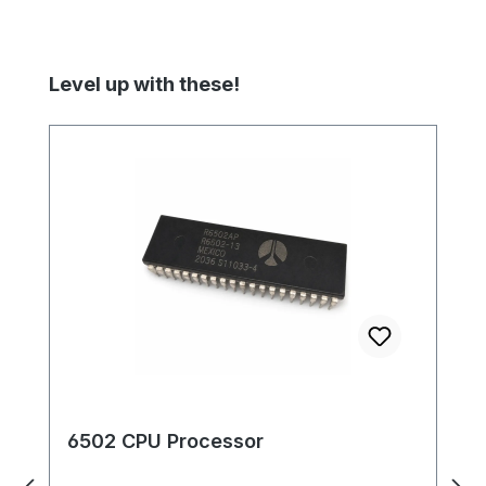
Skip product gallery
Level up with these!
6502 CPU Processor