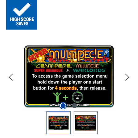
Skip image gallery