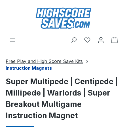
Skip to main content
You have 0 wishl
Shop
Free Play and High Score Save Kits
Instruction Magnets
Super Multipede | Centipede |
Millipede | Warlords | Super
Breakout Multigame
Instruction Magnet