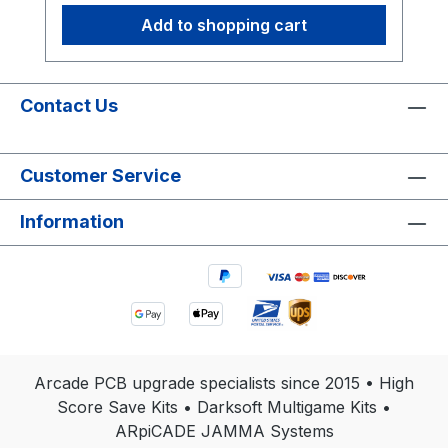
Add to shopping cart
Contact Us
Customer Service
Information
Arcade PCB upgrade specialists since 2015 • High
Score Save Kits • Darksoft Multigame Kits •
ARpiCADE JAMMA Systems