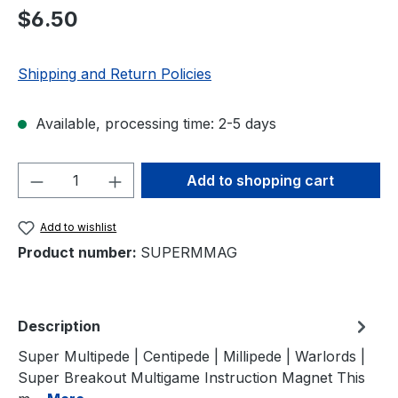
Regular price:
$6.50
Shipping and Return Policies
Available, processing time: 2-5 days
Product Quantity: Enter the desired amou
Add to shopping cart
Add to wishlist
Product number:
SUPERMMAG
Description
Super Multipede | Centipede | Millipede | Warlords |
Super Breakout Multigame Instruction Magnet This