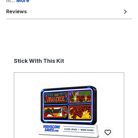
m…
More
Reviews
Skip product gallery
Stick With This Kit