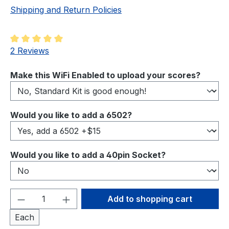
Shipping and Return Policies
Average rating of 5 out of 5 stars
2 Reviews
Select
Make this WiFi Enabled to upload your scores?
Select
Would you like to add a 6502?
Select
Would you like to add a 40pin Socket?
Product Quantity: Enter the desired amou
Add to shopping cart
Each