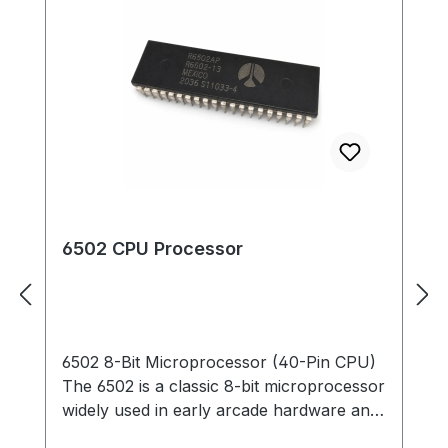
6502 CPU Processor
6502 8-Bit Microprocessor (40-Pin CPU)
The 6502 is a classic 8-bit microprocessor
widely used in early arcade hardware and
computer systems. This 40-pin DIP CPU