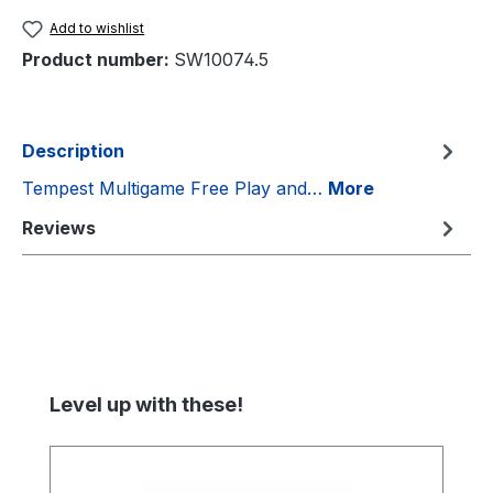
Add to wishlist
Product number:
SW10074.5
Description
Tempest Multigame Free Play and…
More
Reviews
Skip product gallery
Level up with these!