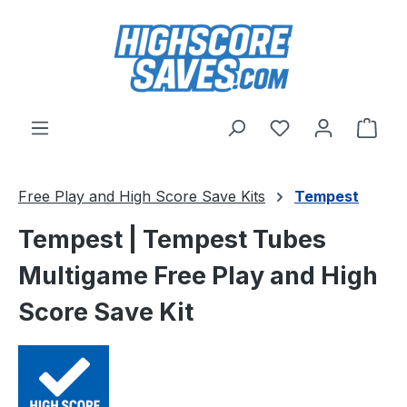
Skip to main content
You have 0 wishl
Shop
Free Play and High Score Save Kits
Tempest
Tempest | Tempest Tubes
Multigame Free Play and High
Score Save Kit