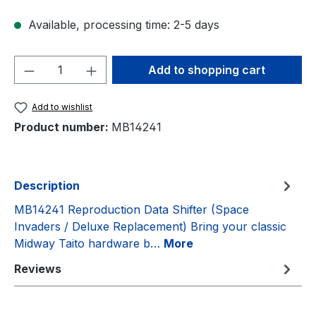
Available, processing time: 2-5 days
Product Quantity: Enter the desired amou
Add to shopping cart
Add to wishlist
Product number:
MB14241
Description
MB14241 Reproduction Data Shifter (Space
Invaders / Deluxe Replacement) Bring your classic
Midway Taito hardware b…
More
Reviews