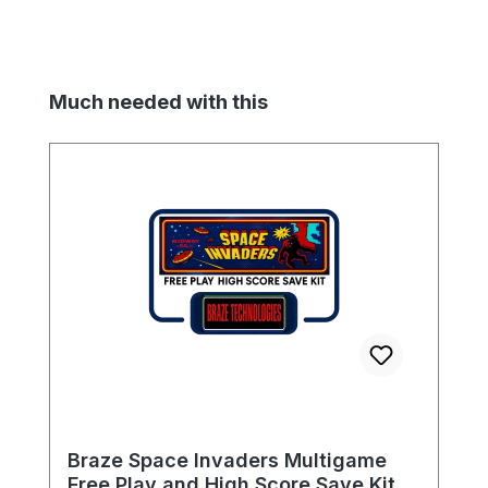
Skip product gallery
Much needed with this
Braze Space Invaders Multigame
Free Play and High Score Save Kit