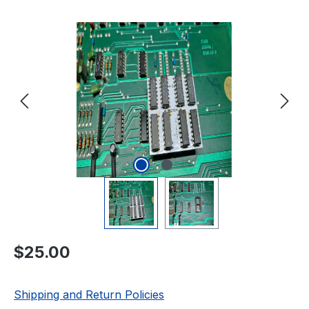
Skip image gallery
Regular price:
$25.00
Shipping and Return Policies