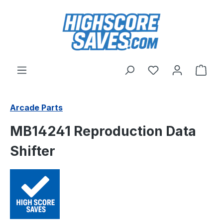
Skip to main content
You have 0 wishl
Shop
Arcade Parts
MB14241 Reproduction Data
Shifter