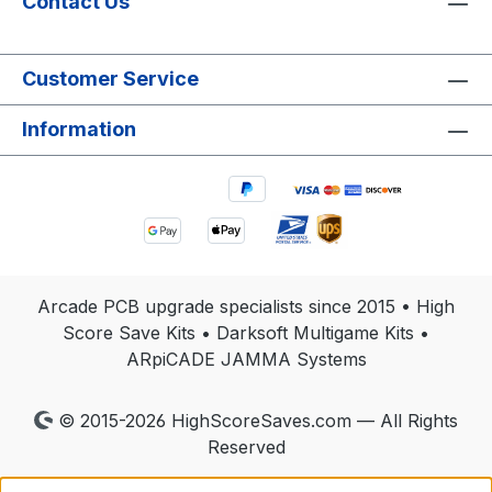
Contact Us
Customer Service
Information
Arcade PCB upgrade specialists since 2015 • High
Score Save Kits • Darksoft Multigame Kits •
ARpiCADE JAMMA Systems
© 2015-2026 HighScoreSaves.com — All Rights
Reserved