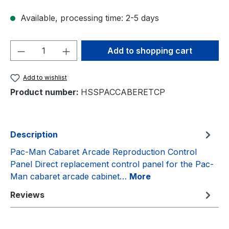
Available, processing time: 2-5 days
Product Quantity: Enter the desired amou
Add to shopping cart
Add to wishlist
Product number:
HSSPACCABERETCP
Description
Pac-Man Cabaret Arcade Reproduction Control
Panel Direct replacement control panel for the Pac-
Man cabaret arcade cabinet…
More
Reviews