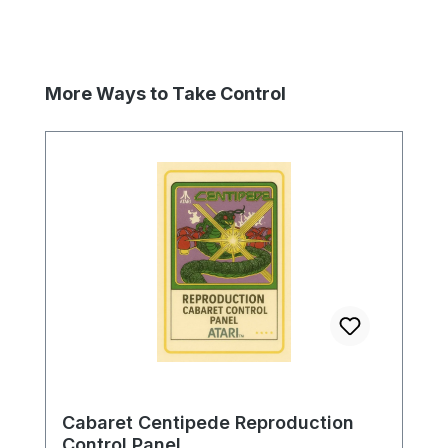
Skip product gallery
More Ways to Take Control
Cabaret Centipede Reproduction
Control Panel