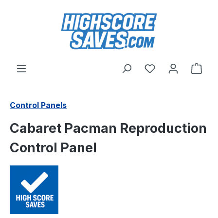
Skip to main content
You have 0 wishl
Shop
Control Panels
Cabaret Pacman Reproduction
Control Panel