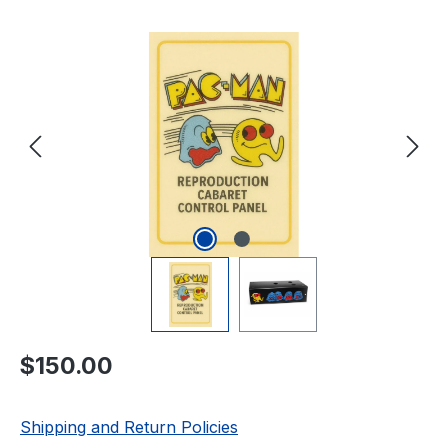
Skip image gallery
Regular price:
$150.00
Shipping and Return Policies