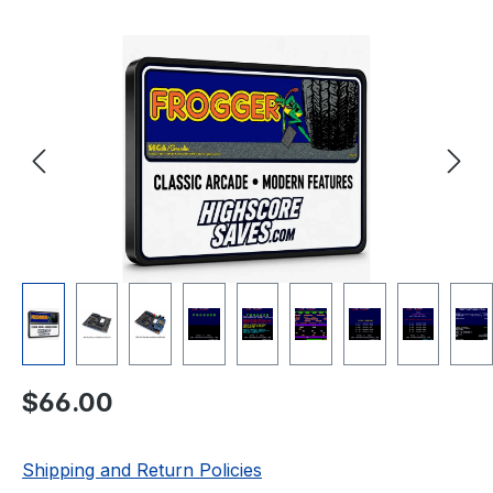
Skip image gallery
Regular price:
$66.00
Shipping and Return Policies