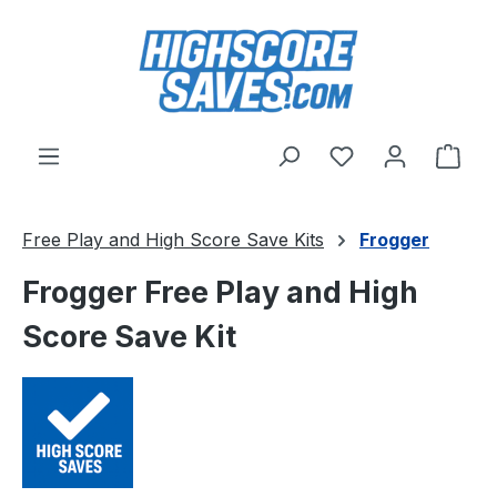
Skip to main content
You have 0 wishl
Shop
Free Play and High Score Save Kits
Frogger
Frogger Free Play and High
Score Save Kit