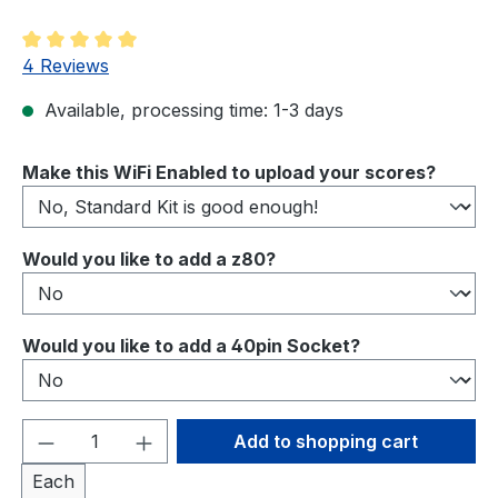
Average rating of 5 out of 5 stars
4 Reviews
Available, processing time: 1-3 days
Select
Make this WiFi Enabled to upload your scores?
Select
Would you like to add a z80?
Select
Would you like to add a 40pin Socket?
Product Quantity: Enter the desired amou
Add to shopping cart
Each