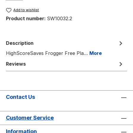
Add to wishlist
Product number:
SW10032.2
Description
HighScoreSaves Frogger Free Pla…
More
Reviews
Contact Us
Customer Service
Information