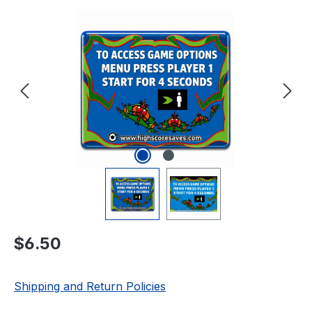
Skip image gallery
Regular price:
$6.50
Shipping and Return Policies