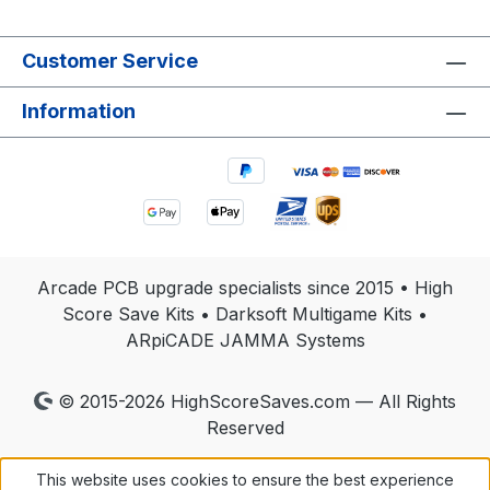
Customer Service
Information
Arcade PCB upgrade specialists since 2015 • High
Score Save Kits • Darksoft Multigame Kits •
ARpiCADE JAMMA Systems
© 2015-2026 HighScoreSaves.com — All Rights
Reserved
This website uses cookies to ensure the best experience