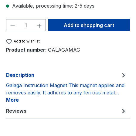
Available, processing time: 2-5 days
Product Quantity: Enter the desired amou
Add to shopping cart
Add to wishlist
Product number:
GALAGAMAG
Description
Galaga Instruction Magnet This magnet applies and
removes easily. It adheres to any ferrous metal…
More
Reviews