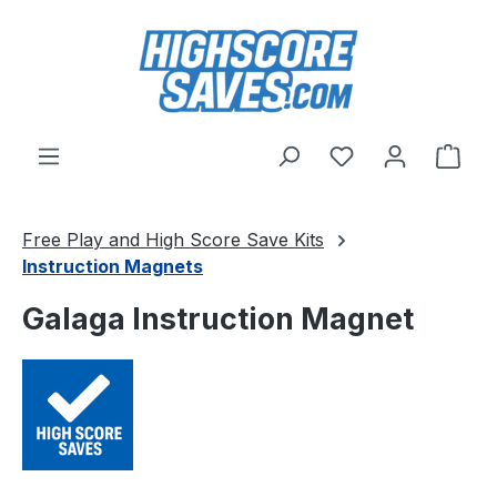
Skip to main content
You have 0 wishl
Shop
Free Play and High Score Save Kits
Instruction Magnets
Galaga Instruction Magnet