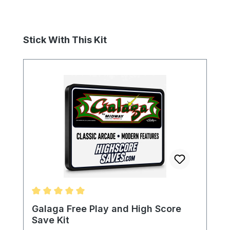
Skip product gallery
Stick With This Kit
Average rating of 5 out of 5 stars
Galaga Free Play and High Score
Save Kit