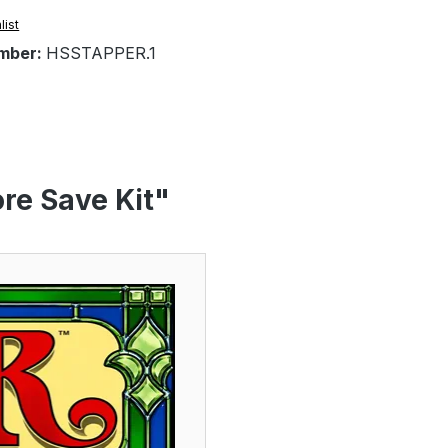
list
mber:
HSSTAPPER.1
re Save Kit"