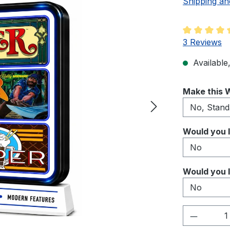
Shipping an
Average rati
3 Reviews
Available,
Select
Make this W
Select
Would you l
Select
Would you l
Product 