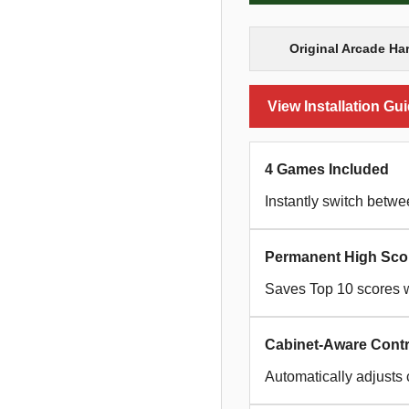
Original Arcade Ha
View Installation Gu
4 Games Included
Instantly switch betw
Permanent High Sco
Saves Top 10 scores w
Cabinet-Aware Contr
Automatically adjusts 