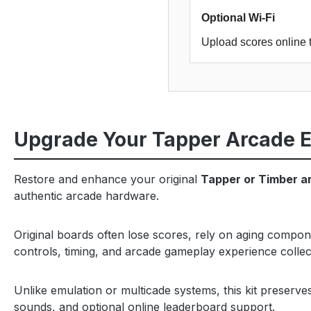
Optional Wi-Fi
Upload scores online 
Upgrade Your Tapper Arcade 
Restore and enhance your original
Tapper or Timber a
authentic arcade hardware.
Original boards often lose scores, rely on aging compon
controls, timing, and arcade gameplay experience collec
Unlike emulation or multicade systems, this kit preserv
sounds, and optional online leaderboard support.