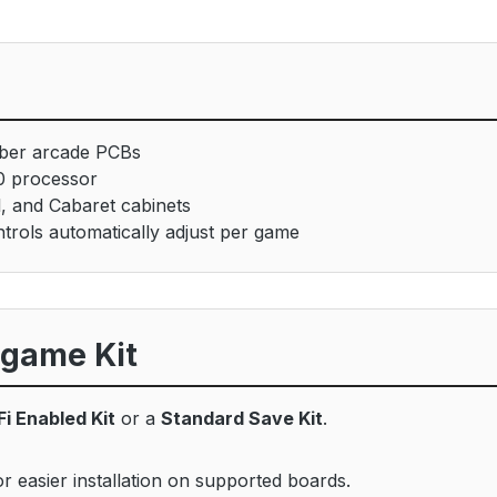
ber arcade PCBs
0 processor
l, and Cabaret cabinets
trols automatically adjust per game
igame Kit
Fi Enabled Kit
or a
Standard Save Kit
.
 easier installation on supported boards.