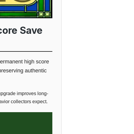
core Save
 permanent high score
preserving authentic
 upgrade improves long-
vior collectors expect.