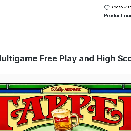
Add to wish
Product nu
ultigame Free Play and High Sco