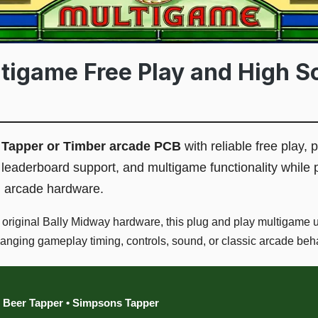
tigame Free Play and High S
l
Tapper or Timber arcade PCB
with reliable free play,
 leaderboard support, and multigame functionality while 
l arcade hardware.
r original Bally Midway hardware, this plug and play multigame
changing gameplay timing, controls, sound, or classic arcade beha
t Beer Tapper • Simpsons Tapper