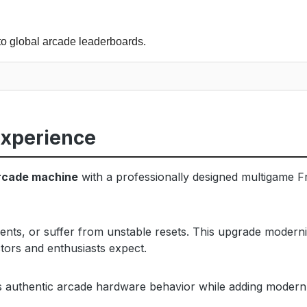
to global arcade leaderboards.
Experience
rcade machine
with a professionally designed multigame Fr
ents, or suffer from unstable resets. This upgrade modern
tors and enthusiasts expect.
es authentic arcade hardware behavior while adding modern c