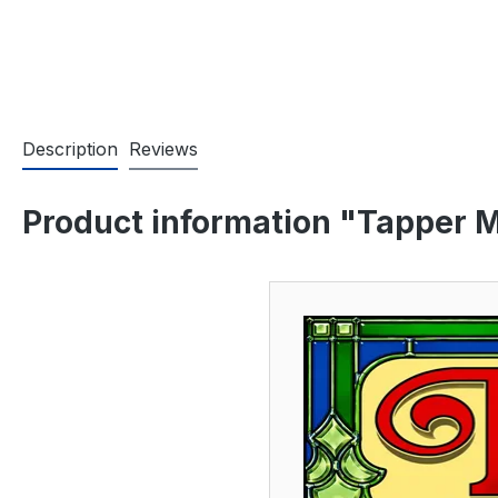
Description
Reviews
Product information "Tapper M