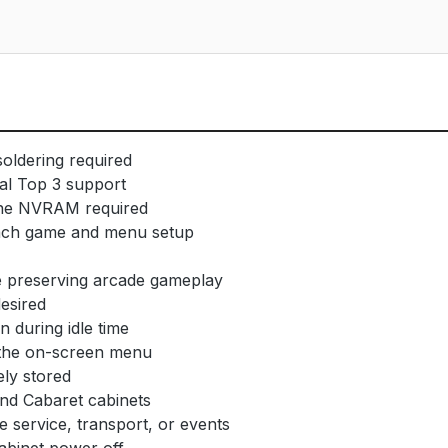
soldering required
al Top 3 support
rone NVRAM required
 each game and menu setup
le preserving arcade gameplay
desired
 during idle time
m the on-screen menu
ly stored
and Cabaret cabinets
 service, transport, or events
cabinet power off