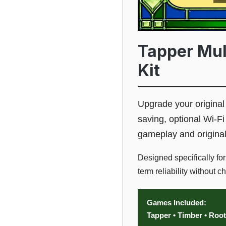
Tapper Mul
Kit
Upgrade your origina
saving, optional Wi-Fi
gameplay and origina
Designed specifically fo
term reliability without 
Games Included:
Tapper • Timber • Roo