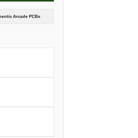
thentic Arcade PCBs