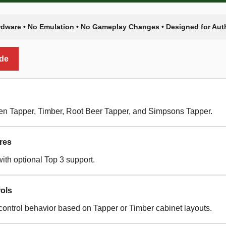
rdware • No Emulation • No Gameplay Changes • Designed for Au
ide
een Tapper, Timber, Root Beer Tapper, and Simpsons Tapper.
res
ith optional Top 3 support.
ols
control behavior based on Tapper or Timber cabinet layouts.