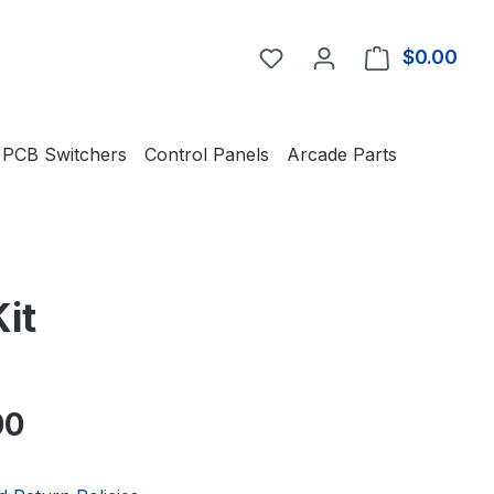
You have 0 wishlist item
$0.00
Shop
PCB Switchers
Control Panels
Arcade Parts
it
e:
00