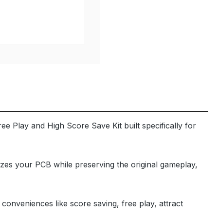
ee Play and High Score Save Kit built specifically for
izes your PCB while preserving the original gameplay,
onveniences like score saving, free play, attract