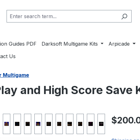
ation Guides PDF
Darksoft Multigame Kits
Arpicade
act Us
r Multigame
lay and High Score Save K
Regular pric
$200.