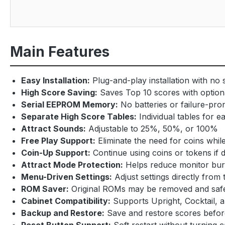
Main Features
Easy Installation:
Plug-and-play installation with no 
High Score Saving:
Saves Top 10 scores with option
Serial EEPROM Memory:
No batteries or failure-p
Separate High Score Tables:
Individual tables for
Attract Sounds:
Adjustable to 25%, 50%, or 100%
Free Play Support:
Eliminate the need for coins whi
Coin-Up Support:
Continue using coins or tokens if 
Attract Mode Protection:
Helps reduce monitor burn
Menu-Driven Settings:
Adjust settings directly fro
ROM Saver:
Original ROMs may be removed and safe
Cabinet Compatibility:
Supports Upright, Cocktail, 
Backup and Restore:
Save and restore scores before
Reset Button Support:
Soft restart without turning 