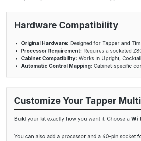
Hardware Compatibility
Original Hardware:
Designed for Tapper and Tim
Processor Requirement:
Requires a socketed Z8
Cabinet Compatibility:
Works in Upright, Cocktai
Automatic Control Mapping:
Cabinet-specific con
Customize Your Tapper Mult
Build your kit exactly how you want it. Choose a
Wi-
You can also add a processor and a 40-pin socket for