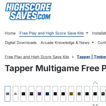
ip to main content
Skip to search
Skip to main navigation
Home
Free Play and High Score Save Kits
Install
Digital Downloads
Arcade Knowledge & News
Cont
Free Play and High Score Save Kits
Tapper | Timbe
Tapper Multigame Free P
Skip image gallery