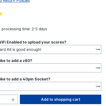
d Return Policies
ng of 5 out of 5 stars
 processing time: 2-5 days
iFi Enabled to upload your scores?
ike to add a z80?
ike to add a 40pin Socket?
Quantity: Enter the desired amount or 
Add to shopping cart