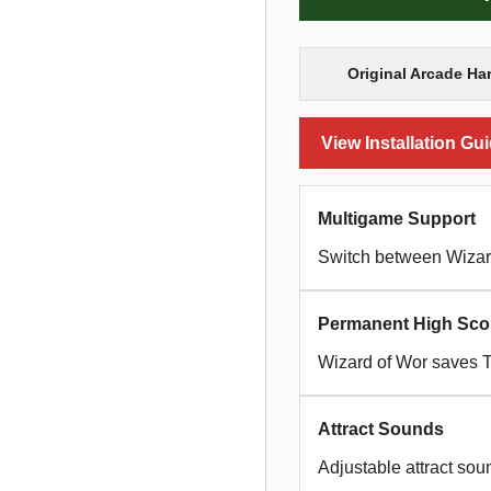
Original Arcade Ha
View Installation Gu
Multigame Support
Switch between Wizar
Permanent High Sco
Wizard of Wor saves 
Attract Sounds
Adjustable attract sou