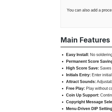
You can also add a proces
Main Features
Easy Install:
No soldering,
Permanent Score Savin
High Score Save:
Saves 
Initials Entry:
Enter initia
Attract Sounds:
Adjustab
Free Play:
Play without co
Coin Up Support:
Continu
Copyright Message Sele
Menu-Driven DIP Setting