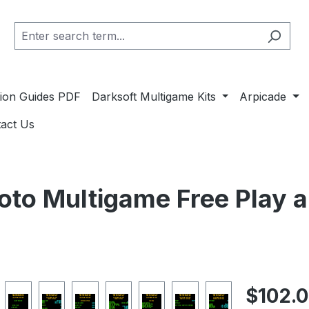
ation Guides PDF
Darksoft Multigame Kits
Arpicade
act Us
oto Multigame Free Play 
Regular pric
$102.