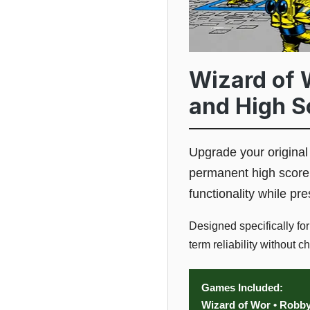
Wizard of 
and High S
Upgrade your origina
permanent high score 
functionality while p
Designed specifically fo
term reliability without 
Games Included:
Wizard of Wor • Robb