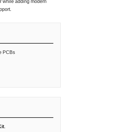
or while adding modern
pport.
de PCBs
it
.