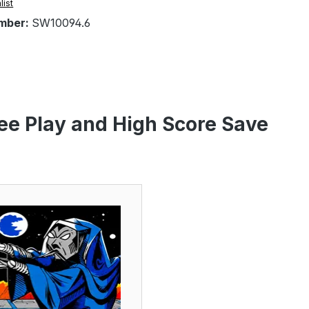
list
mber:
SW10094.6
ee Play and High Score Save