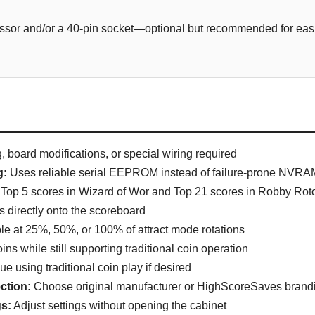
sor and/or a 40-pin socket—optional but recommended for easie
 board modifications, or special wiring required
g:
Uses reliable serial EEPROM instead of failure-prone NVRAM
Top 5 scores in Wizard of Wor and Top 21 scores in Robby Rot
ls directly onto the scoreboard
le at 25%, 50%, or 100% of attract mode rotations
ins while still supporting traditional coin operation
e using traditional coin play if desired
ction:
Choose original manufacturer or HighScoreSaves brand
s:
Adjust settings without opening the cabinet