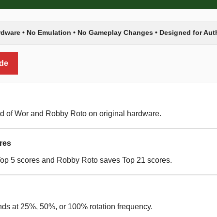
rdware • No Emulation • No Gameplay Changes • Designed for Au
ide
d of Wor and Robby Roto on original hardware.
res
Top 5 scores and Robby Roto saves Top 21 scores.
nds at 25%, 50%, or 100% rotation frequency.