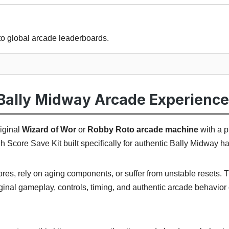
to global arcade leaderboards.
Bally Midway Arcade Experience
iginal
Wizard of Wor
or
Robby Roto arcade machine
with a p
 Score Save Kit built specifically for authentic Bally Midway h
cores, rely on aging components, or suffer from unstable resets.
ginal gameplay, controls, timing, and authentic arcade behavior