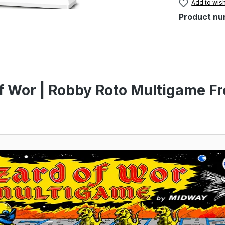
Add to wish
Product nu
f Wor | Robby Roto Multigame Fr