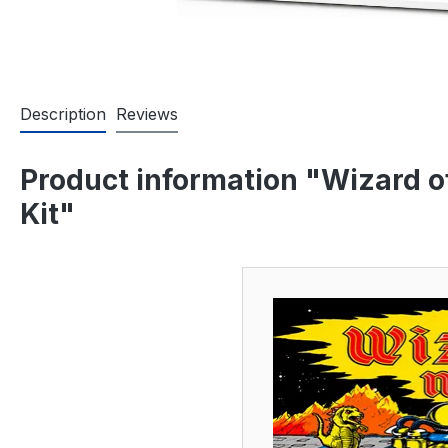
Description
Reviews
Product information "Wizard o
Kit"