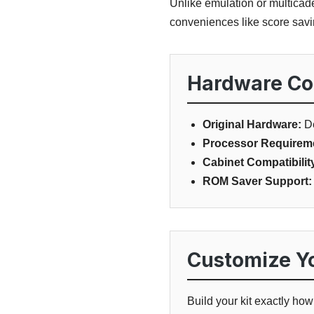
Unlike emulation or multicad
conveniences like score savin
Hardware Com
Original Hardware:
De
Processor Requirem
Cabinet Compatibilit
ROM Saver Support:
Customize Yo
Build your kit exactly ho