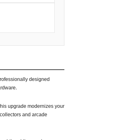
rofessionally designed
ardware.
 This upgrade modernizes your
 collectors and arcade