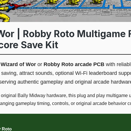
Wor | Robby Roto Multigame 
core Save Kit
l
Wizard of Wor
or
Robby Roto arcade PCB
with reliabl
saving, attract sounds, optional Wi-Fi leaderboard supp
reserving authentic gameplay and original arcade hardwar
r original Bally Midway hardware, this plug and play multigame
changing gameplay timing, controls, or original arcade behavior c
y Roto