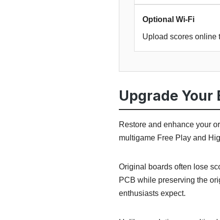
Optional Wi-Fi
Upload scores online 
Upgrade Your 
Restore and enhance your or
multigame Free Play and High
Original boards often lose s
PCB while preserving the ori
enthusiasts expect.