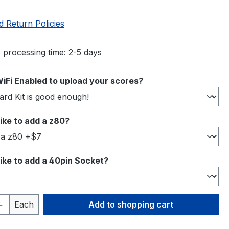
d Return Policies
 processing time: 2-5 days
iFi Enabled to upload your scores?
ike to add a z80?
ike to add a 40pin Socket?
Quantity: Enter the desired amount or 
Each
Add to shopping cart