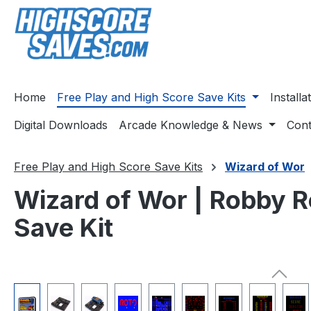
ip to main content
Skip to search
Skip to main navigation
Home
Free Play and High Score Save Kits
Install
Digital Downloads
Arcade Knowledge & News
Cont
Free Play and High Score Save Kits
Wizard of Wor
Wizard of Wor | Robby R
Save Kit
Skip image gallery