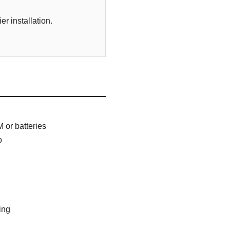
r installation.
 or batteries
o
ing