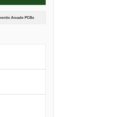
thentic Arcade PCBs