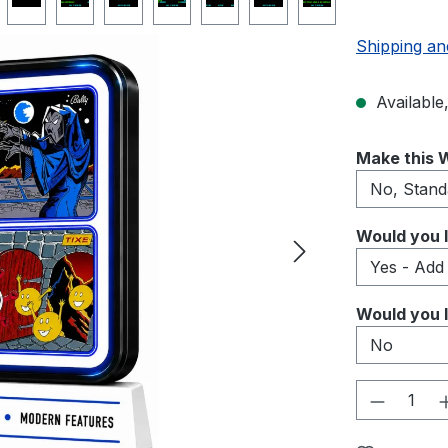
Shipping an
Available,
Select
Make this W
Select
Would you l
Select
Would you l
Product 