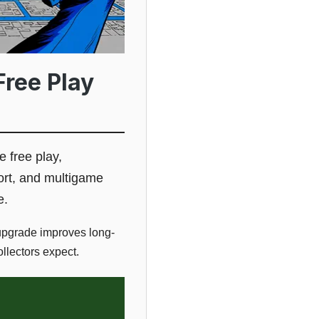
Free Play
e free play,
ort, and multigame
e.
 upgrade improves long-
ollectors expect.