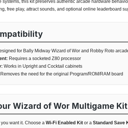
e systems, this kit preserves authentic arcade hardware behavi
g, free play, attract sounds, and optional online leaderboard su
patibility
signed for Bally Midway Wizard of Wor and Robby Roto arca
ent:
Requires a socketed Z80 processor
y:
Works in Upright and Cocktail cabinets
Removes the need for the original Program/ROM/RAM board
ur Wizard of Wor Multigame Kit
w you want it. Choose a
Wi-Fi Enabled Kit
or a
Standard Save K