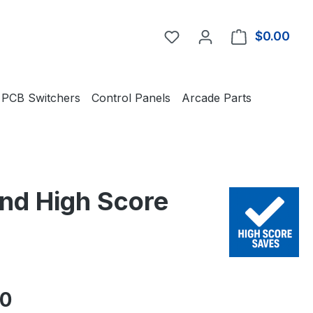
You have 0 wishlist item
$0.00
Shop
PCB Switchers
Control Panels
Arcade Parts
and High Score
e:
00