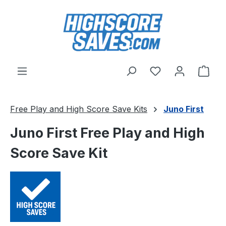
Skip to main content
You have 0 wishl
Shop
Free Play and High Score Save Kits
Juno First
Juno First Free Play and High
Score Save Kit