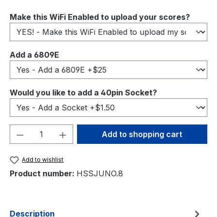
Select
Make this WiFi Enabled to upload your scores?
Select
Add a 6809E
Select
Would you like to add a 40pin Socket?
Product Quantity: Enter the desired amou
Add to shopping cart
Add to wishlist
Product number:
HSSJUNO.8
Description