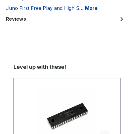
Juno First Free Play and High S…
More
Reviews
Skip product gallery
Level up with these!