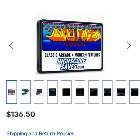
Skip image gallery
Regular price:
$136.50
Shipping and Return Policies