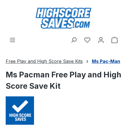
Skip to main content
You have 0 wishl
Shop
Free Play and High Score Save Kits
Ms Pac-Man
Ms Pacman Free Play and High
Score Save Kit