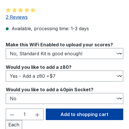
Average rating of 5 out of 5 stars
2 Reviews
Available, processing time: 1-3 days
Select
Make this WiFi Enabled to upload your scores?
Select
Would you like to add a z80?
Select
Would you like to add a 40pin Socket?
Product Quantity: Enter the desired amou
Add to shopping cart
Each