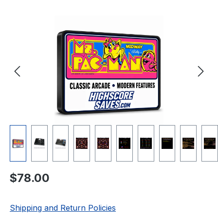
Skip image gallery
Regular price:
$78.00
Shipping and Return Policies