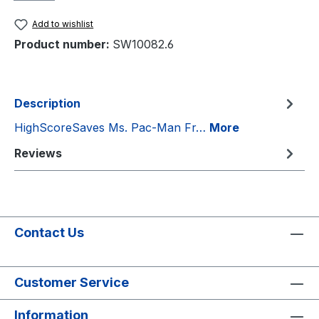
Add to wishlist
Product number:
SW10082.6
Description
HighScoreSaves Ms. Pac-Man Fr…
More
Reviews
Contact Us
Customer Service
Information