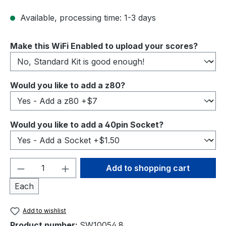
Available, processing time: 1-3 days
Select
Make this WiFi Enabled to upload your scores?
Select
Would you like to add a z80?
Select
Would you like to add a 40pin Socket?
Product Quantity: Enter the desired amou
Add to shopping cart
Each
Add to wishlist
Product number:
SW10054.8