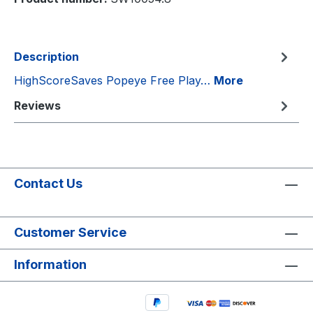
Description
HighScoreSaves Popeye Free Play…
More
Reviews
Contact Us
Customer Service
Information