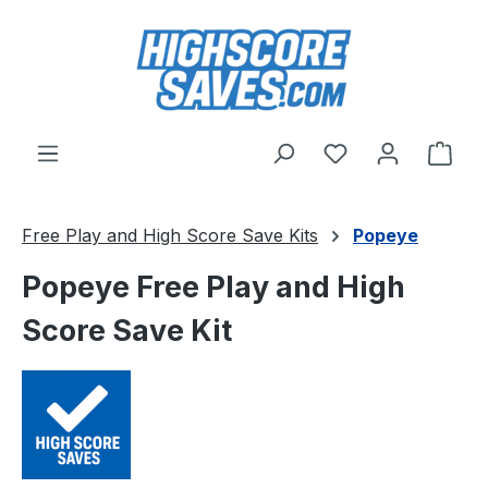
Skip to main content
You have 0 wishl
Shop
Free Play and High Score Save Kits
Popeye
Popeye Free Play and High
Score Save Kit