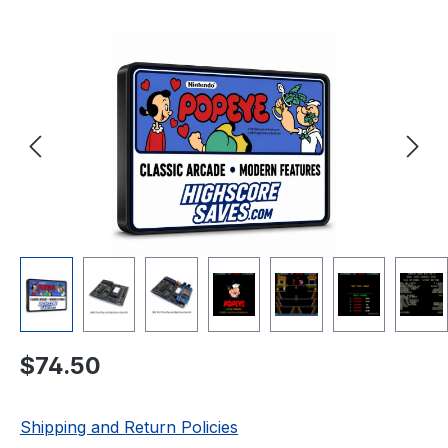
Skip image gallery
Regular price:
$74.50
Shipping and Return Policies