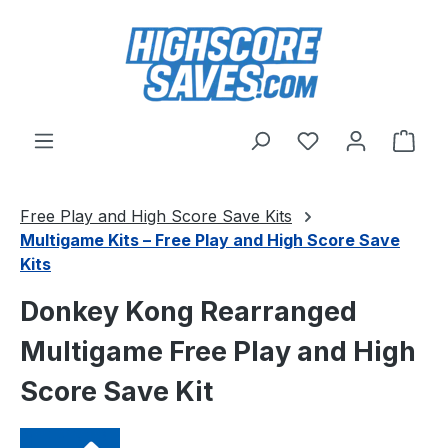
Skip to main content
You have 0 wishl
Shop
Free Play and High Score Save Kits
Multigame Kits – Free Play and High Score Save
Kits
Donkey Kong Rearranged
Multigame Free Play and High
Score Save Kit