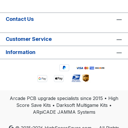
Contact Us
Customer Service
Information
Arcade PCB upgrade specialists since 2015 • High
Score Save Kits • Darksoft Multigame Kits •
ARpiCADE JAMMA Systems