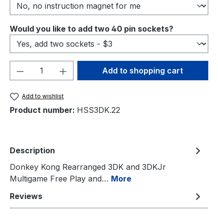
Select
Would you like to add two 40 pin sockets?
Product Quantity: Enter the desired amou
Add to shopping cart
Add to wishlist
Product number:
HSS3DK.22
Description
Donkey Kong Rearranged 3DK and 3DKJr
Multigame Free Play and…
More
Reviews