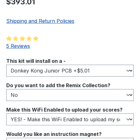
$393.01
Shipping and Return Policies
Average rating of 5 out of 5 stars
5 Reviews
Select
This kit will install on a -
Select
Do you want to add the Remix Collection?
Select
Make this WiFi Enabled to upload your scores?
Select
Would you like an instruction magnet?