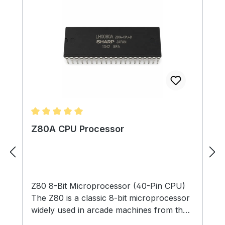
Average rating of 5 out of 5 stars
Z80A CPU Processor
Z80 8-Bit Microprocessor (40-Pin CPU)
The Z80 is a classic 8-bit microprocessor
widely used in arcade machines from the
late 1970s through the 1980s. This