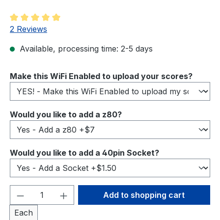
Average rating of 5 out of 5 stars
2 Reviews
Available, processing time: 2-5 days
Select
Make this WiFi Enabled to upload your scores?
Select
Would you like to add a z80?
Select
Would you like to add a 40pin Socket?
Product Quantity: Enter the desired amou
Add to shopping cart
Each