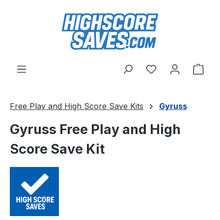
Skip to main content
You have 0 wishl
Shop
Free Play and High Score Save Kits
Gyruss
Gyruss Free Play and High
Score Save Kit