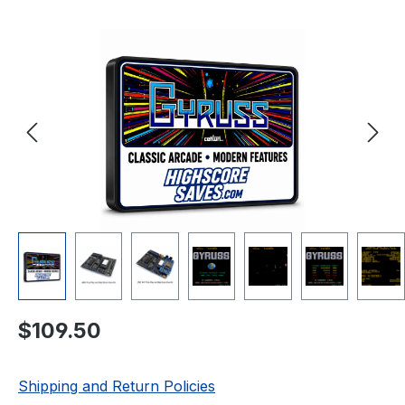
Skip image gallery
Regular price:
$109.50
Shipping and Return Policies