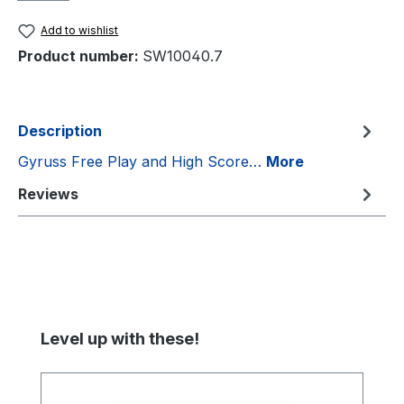
Add to wishlist
Product number:
SW10040.7
Description
Gyruss Free Play and High Score…
More
Reviews
Skip product gallery
Level up with these!