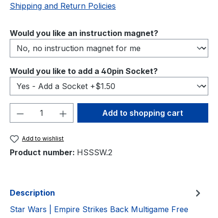
Shipping and Return Policies
Select
Would you like an instruction magnet?
Select
Would you like to add a 40pin Socket?
Product Quantity: Enter the desired amou
Add to shopping cart
Add to wishlist
Product number:
HSSSW.2
Description
Star Wars | Empire Strikes Back Multigame Free