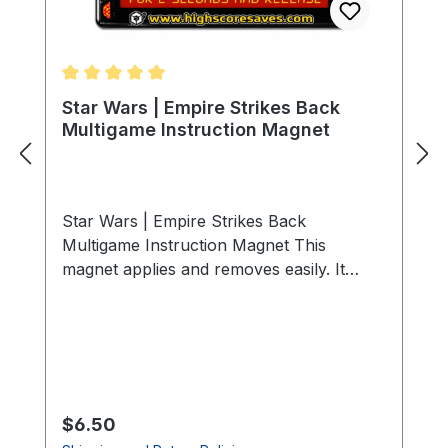
Average rating of 5 out of 5 stars
Star Wars | Empire Strikes Back
Multigame Instruction Magnet
Star Wars | Empire Strikes Back
Multigame Instruction Magnet This
magnet applies and removes easily. It
adheres to any ferrous metal (steel
control panels, coin doors, etc.). For non-
metal surfaces, use double-sided
mounting tape (not included).
Specifications Size: 3″ (L) × 2″ (W) Finish:
Soft-laminated top Back: Strong magnetic
Regular price:
$6.50
backing