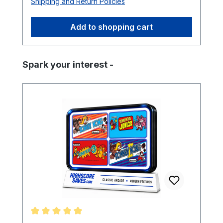
Shipping and Return Policies
Add to shopping cart
Skip product gallery
Spark your interest -