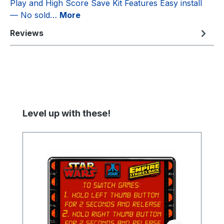
Play and High Score Save Kit Features Easy install
— No sold…
More
Reviews
Skip product gallery
Level up with these!