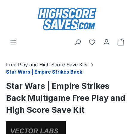
Skip to main content
You have 0 wishl
Shop
Free Play and High Score Save Kits
Star Wars | Empire Strikes Back
Star Wars | Empire Strikes
Back Multigame Free Play and
High Score Save Kit