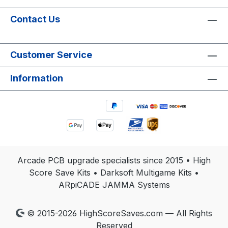
Contact Us
Customer Service
Information
Arcade PCB upgrade specialists since 2015 • High
Score Save Kits • Darksoft Multigame Kits •
ARpiCADE JAMMA Systems
© 2015-2026 HighScoreSaves.com — All Rights
Reserved